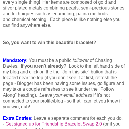
every single thing!
Her items are composed of gold and
silver plated metals combining pearls, semi-precious stones
and techniques such as enameling, patina methods
and
chemical
etching. Each
piece
is like nothing else you
can find anywhere else.
So, you want to win this beautiful bracelet?
Mandatory:
You must be a public
follower
of Chasing
Davies.
If you aren't already?
Look to the left hand side of
my blog and click on the the "Join this site" button that is
located near the top (if you don't see it at first, refresh the
page - Blogger has been having some issues, go figure and
may take a couple refreshes to see it under the "Follow
Along" heading).
Le
ave your email address
if it's not
connected to your profile/blog - so that I can let you know if
you win, duh!
Extra Entries:
Leave a separate comment for each you do.
-
Get signed up for Friendship Bracelet Swap 2.0
(or if you