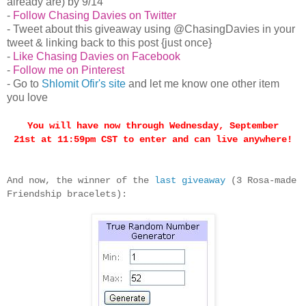
already are) by 9/14
-
Follow Chasing Davies on Twitter
- Tweet about this giveaway using @ChasingDavies in your
tweet & linking back to this post {just once}
-
Like Chasing Davies on Facebook
-
Follow me on Pinterest
- Go to
Shlomit Ofir's site
and let me know one other item
you love
You will have now through
Wednesday, September
21st
at 11:59pm CST to enter and can live anywhere!
And now, the winner of the
last giveaway
(3 Rosa-made
Friendship bracelets):