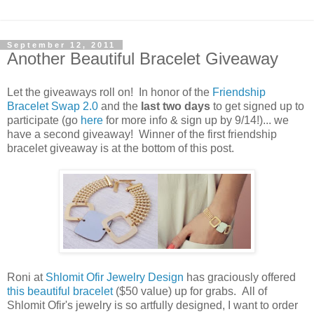
September 12, 2011
Another Beautiful Bracelet Giveaway
Let the giveaways roll on! In honor of the
Friendship
Bracelet Swap 2.0
and the
last two days
to get signed up to
participate (go
here
for more info & sign up by 9/14!)... we
have a second giveaway! Winner of the first friendship
bracelet giveaway is at the bottom of this post.
Roni at
Shlomit Ofir Jewelry Design
has graciously offered
this beautiful bracelet
($50 value) up for grabs. All of
Shlomit Ofir's jewelry is so artfully designed, I want to order