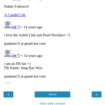
‹
›
Home
View web version