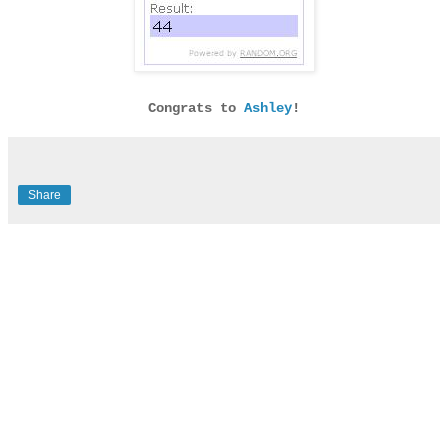
Congrats to
Ashley
!
Share