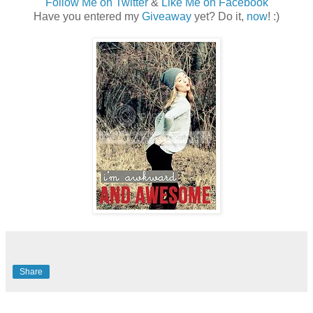
Follow Me on Twitter
&
Like Me on Facebook
Have you entered my
Giveaway
yet? Do it,
now
! :)
Share