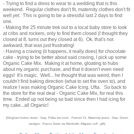
- Trying to find a dress to wear to a wedding that is this
weekend. Regular clothes don't fit, maternity clothes don't fit
well
yet
. This is going to be a stressful last 2 days to find
one.
- Making the 25 minute trek out to a local baby store to look
at cribs and rockers, only to find them closed (I thought they
closed at 8, turns out they closed at 6). Ok, that's not
awkward, that was just frustrating!
- Having a craving (it happens, it really does) for chocolate
cake - trying to be better about said craving, I pick up some
Organic Cake Mix. Making it at home, gloating to hubs
about my organic purchase, and that it doesn't even need
eggs! It's magic. Well... he thought that was weird, then I
couldn't find baking direction (what to set the oven to), and
realize I was making Organic Cake Icing. Ufta. So back to
the store for the real deal - Organic Cake Mix, for real this
time. Ended up not being so bad since then I had icing for
my cake...all Organic!
{Gingham button down - Gap, Polka dot tunic - Forever 21, Maternity jeans - Gap, Green
wedges - Franco Sarto via Marshalls, Alligator cuff - gift}