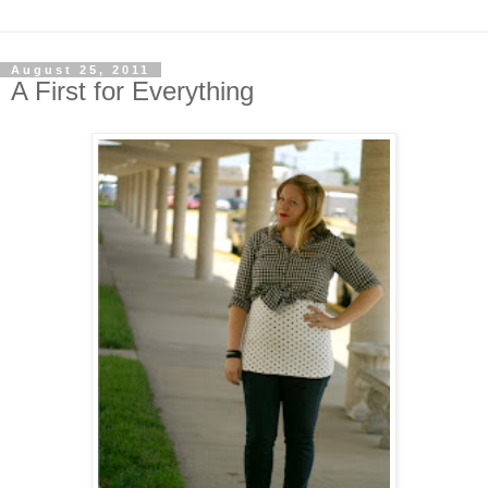
August 25, 2011
A First for Everything