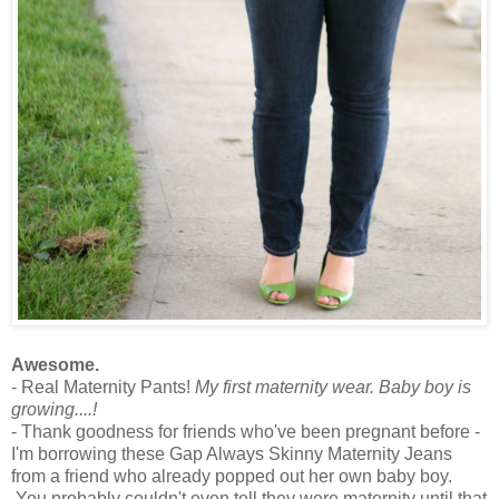
Awesome.
- Real Maternity Pants!
My first maternity wear. Baby boy is
growing....!
- Thank goodness for friends who've been pregnant before -
I'm borrowing these Gap Always Skinny Maternity Jeans
from a friend who already popped out her own baby boy.
You probably couldn't even tell they were maternity until that