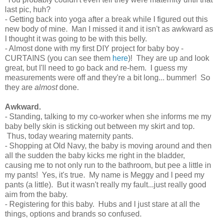
last pic, huh?
- Getting back into yoga after a break while I figured out this
new body of mine. Man I missed it and it isn't as awkward as
I thought it was going to be with this belly.
- Almost done with my first DIY project for baby boy -
CURTAINS (you can see them
here
)! They are up and look
great, but I'll need to go back and re-hem. I guess my
measurements were off and they're a bit long... bummer! So
they are
almost
done.
Awkward.
- Standing, talking to my co-worker when she informs me my
baby belly skin is sticking out between my skirt and top.
Thus, today wearing maternity pants.
- Shopping at Old Navy, the baby is moving around and then
all the sudden the baby kicks me right in the bladder,
causing me to not only run to the bathroom, but pee a little in
my pants! Yes, it's true. My name is Meggy and I peed my
pants (a little). But it wasn't really my fault...just really good
aim from the baby.
- Registering for this baby. Hubs and I just stare at all the
things, options and brands so confused.