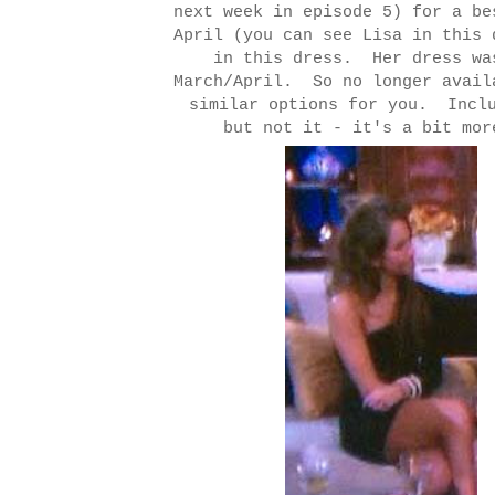
next week in episode 5) for a be
April (you can see Lisa in this
in this dress. Her dress wa
March/April. So no longer avai
similar options for you. Inclu
but not it - it's a bit mo