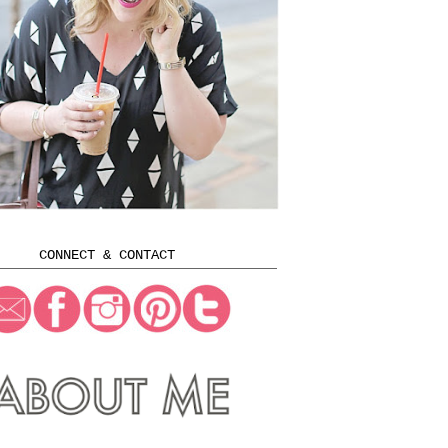
CONNECT & CONTACT