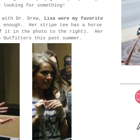
e looking for something!
e with Dr. Drew,
Lisa wore my favorite
enough. Her stripe tee has a horse
of it in the photo to the right). Her
n Outfitters this past summer.