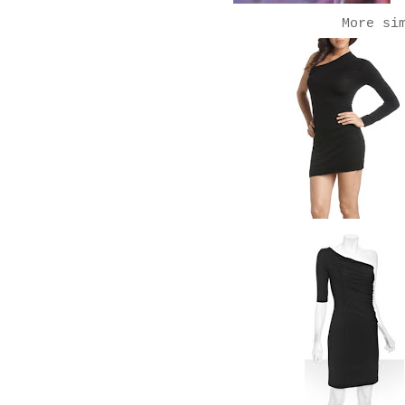
More si