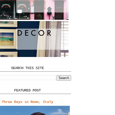
SEARCH THIS SITE
FEATURED POST
Three Days in Rome, Italy