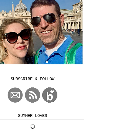
SUBSCRIBE & FOLLOW
SUMMER LOVES