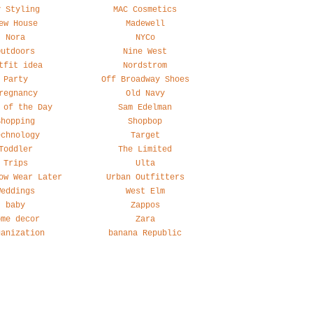
y Styling
MAC Cosmetics
ew House
Madewell
Nora
NYCo
Outdoors
Nine West
tfit idea
Nordstrom
Party
Off Broadway Shoes
regnancy
Old Navy
 of the Day
Sam Edelman
Shopping
Shopbop
echnology
Target
Toddler
The Limited
Trips
Ulta
ow Wear Later
Urban Outfitters
Weddings
West Elm
baby
Zappos
ome decor
Zara
ganization
banana Republic