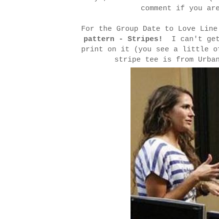
comment if you ar
For the Group Date to Love Lin
pattern - Stripes!
I can't get 
print on it (you see a little 
stripe tee is from Urba