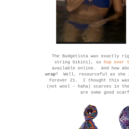
The Budgetista was exactly ri
string bikini), so
hop over t
available online. And how ab
wrap
? Well, resourceful as she 
Forever 21. I thought this was
(not wool - haha) scarves in th
are some good scar