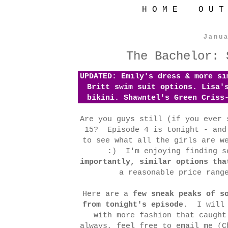
H O M E
O U T
Janua
The Bachelor: 
UPDATED: Emily's dress & more s
Britt swim suit options. Lisa'
bikini. Shawntel's Green Criss
Are you guys still (if you ever 
15? Episode 4 is tonight - and
to see what all the girls are w
:) I'm enjoying finding s
importantly, similar options tha
a reasonable price rang
Here are a
few sneak peaks of s
from tonight's episode
. I will 
with more fashion that caugh
always, feel free to email me (C