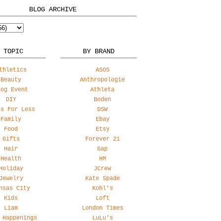
BLOG ARCHIVE
 TOPIC
BY BRAND
thletics
ASOS
Beauty
Anthropologie
log Event
Athleta
DIY
Boden
ss For Less
DSW
Family
Ebay
Food
Etsy
Gifts
Forever 21
Hair
Gap
Health
HM
Holiday
JCrew
Jewelry
Kate Spade
nsas City
Kohl's
Kids
Loft
Liam
London Times
 Happenings
LuLu's