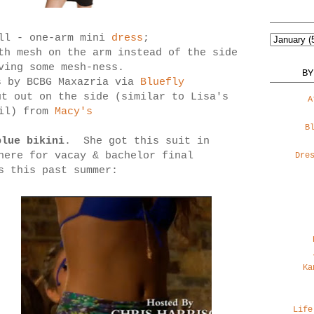
ll - one-arm mini
dress
;
th mesh on the arm instead of the side
ving some mesh-ness.
BY
s by BCBG Maxazria via
Bluefly
ut out on the side (similar to Lisa's
A
ail) from
Macy's
B
blue bikini
. She got this suit in
here for vacay & bachelor final
Dre
s this past summer:
Ka
Life