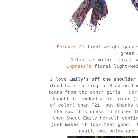
Forever 21
light-weight gauze
great
Delia's
similar floral 
Express's
floral light-wei
I love
Emily's off the shoulder
blond hair talking to Brad on th
tears from the other girls. Her
thought it looked a lot nicer (
of color) than F21, but thanks 
she saw this dress in stores 
then Sweet Emily herself confi
just makes it look that good. 
avail, but below are 