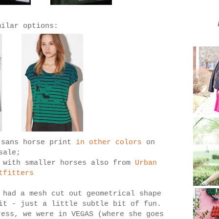
milar options:
 sans horse print
in other colors
on
sale;
e with smaller horses also from
Urban
tfitters
had a mesh cut out geometrical shape
 it - just a little subtle bit of fun.
ress, we were in VEGAS (where she goes