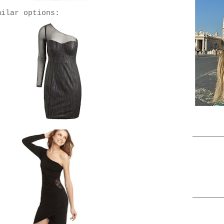
milar options: