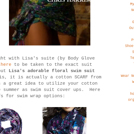
M
N
Ou
P
Shoe
T
ght with Lisa's suite (by Body Glove
here
to be taken to the exact suit
out
Lisa's adorable floral swim suit
Wear N
is, it is actually a cotton SCARF from
 a great idea to utilize your cotton
e summer as swim suit cover ups. Here
h
fs for swim wrap options:
or