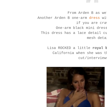
From Arden B as we
Another Arden B one-arm
dress
wi
if you are cra
One-arm black mini dres
This dress has a lace detail c
mesh det
Lisa ROCKED a little
royal 
California when she was t
cut/interview