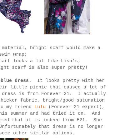
 material, bright scarf would make a
 swim wrap;
scarf looks a lot like Lisa's;
ght scarf is also super pretty!
 blue dress
. It looks pretty with her
eir little picnic that caused a lot of
 dress is from Forever 21. I actually
thicker fabric, bright/good saturation
to my friend
Lulu
(Forever 21 expert),
this summer and had tried it on. And
rmed that it is indeed from F21. She
Unfortunately that dress is no longer
some other similar options.