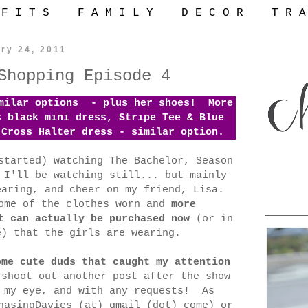
 F I T S
F A M I L Y
D E C O R
T R A
ry 24, 2011
Shopping Episode 4
imilar options - plus her shoes! More
s black mini dress, Stripe Tee & Blue
-Cross Halter dress - similar option.
started) watching The Bachelor, Season
 I'll be watching still... but mainly
earing, and cheer on my friend, Lisa.
ome of the clothes worn and
more
t can actually be purchased now
(or in
e) that the girls are wearing.
ome cute duds that caught my attention
shoot out another post after the show
t my eye, and with any requests! As
hasingDavies (at) gmail (dot) come) or