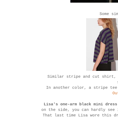
Some si
Similar stripe and cut shirt,
In another color, a stripe te
Ou
Lisa's one-arm black mini dress
on the side, you can hardly see
That last time Lisa wore this d