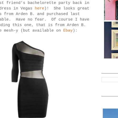
st friend's bachelorette party back in
 dress in Vegas
here
)! She looks great
s from Arden B. and purchased last
lable. Have no fear. Of course I have
ding this one, that is from Arden B.
re mesh-y (but available on
Ebay
):