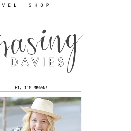
 V E L
S H O P
HI, I'M MEGAN!