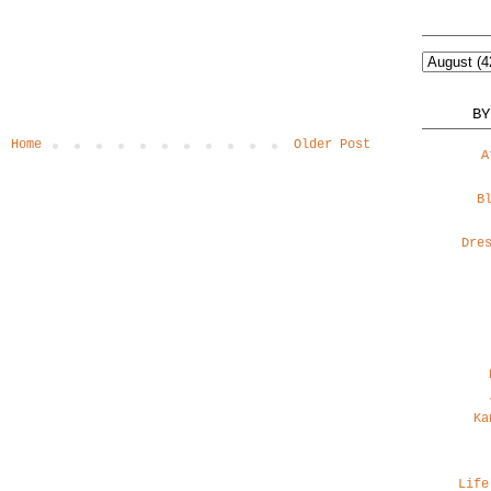
BY
Home
Older Post
A
B
Dre
Ka
Life