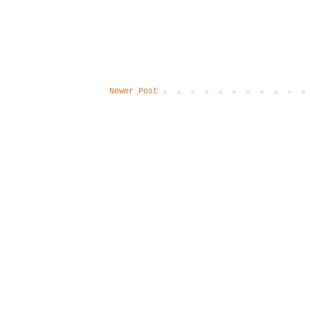
Newer Post