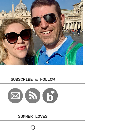
SUBSCRIBE & FOLLOW
SUMMER LOVES