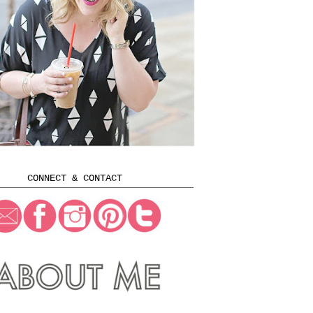
CONNECT & CONTACT