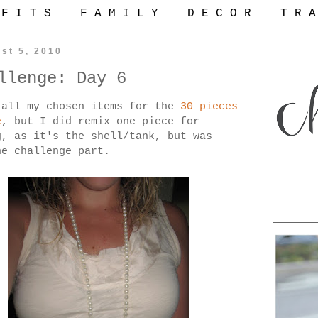
 F I T S
F A M I L Y
D E C O R
T R A
st 5, 2010
llenge: Day 6
 all my chosen items for the
30 pieces
e
, but I did remix one piece for
, as it's the shell/tank, but was
he challenge part.