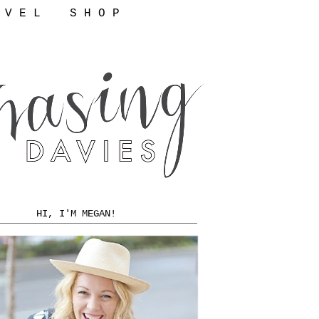
 V E L
S H O P
HI, I'M MEGAN!