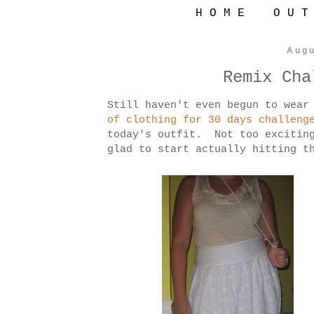
H O M E
O U T
Augu
Remix Cha
Still haven't even begun to wear
of clothing for 30 days challeng
today's outfit. Not too exciting
glad to start actually hitting t