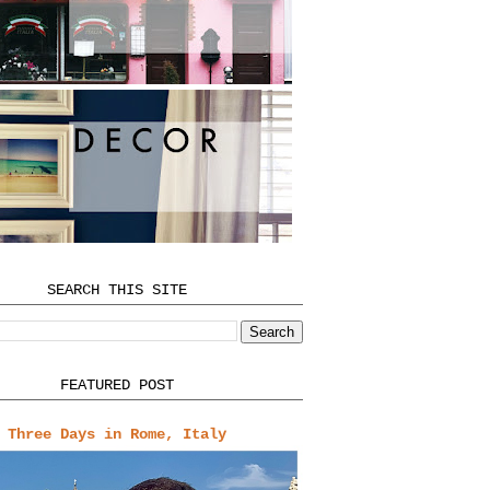
SEARCH THIS SITE
FEATURED POST
Three Days in Rome, Italy