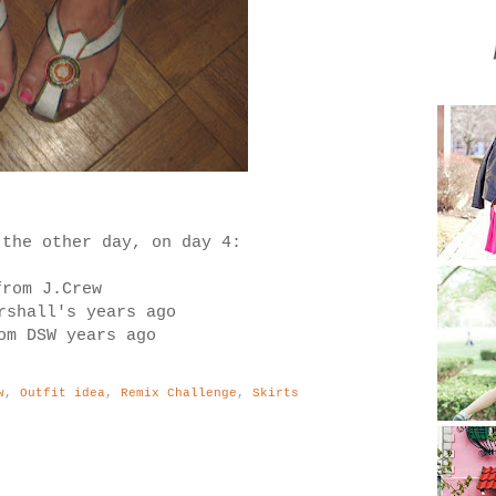
 the other day, on day 4:
from J.Crew
rshall's years ago
om DSW years ago
w
,
Outfit idea
,
Remix Challenge
,
Skirts