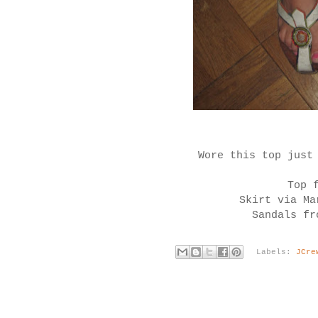
Wore this top just
Top 
Skirt via Ma
Sandals fr
Labels:
JCre