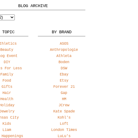
BLOG ARCHIVE
 TOPIC
BY BRAND
thletics
ASOS
Beauty
Anthropologie
log Event
Athleta
DIY
Boden
ss For Less
DSW
Family
Ebay
Food
Etsy
Gifts
Forever 21
Hair
Gap
Health
HM
Holiday
JCrew
Jewelry
Kate Spade
nsas City
Kohl's
Kids
Loft
Liam
London Times
 Happenings
LuLu's