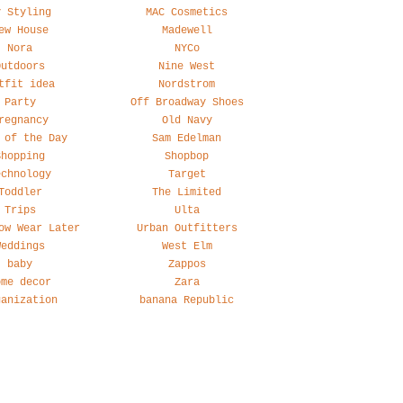
y Styling
MAC Cosmetics
ew House
Madewell
Nora
NYCo
Outdoors
Nine West
tfit idea
Nordstrom
Party
Off Broadway Shoes
regnancy
Old Navy
 of the Day
Sam Edelman
Shopping
Shopbop
echnology
Target
Toddler
The Limited
Trips
Ulta
ow Wear Later
Urban Outfitters
Weddings
West Elm
baby
Zappos
ome decor
Zara
ganization
banana Republic