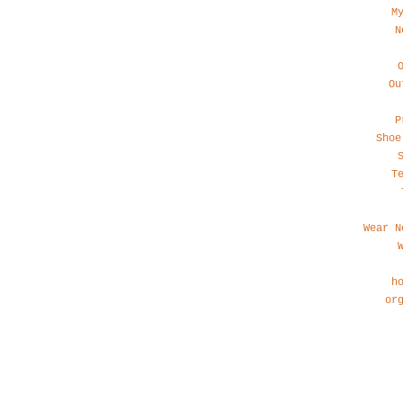
M
N
Ou
P
Shoe
T
Wear N
h
or