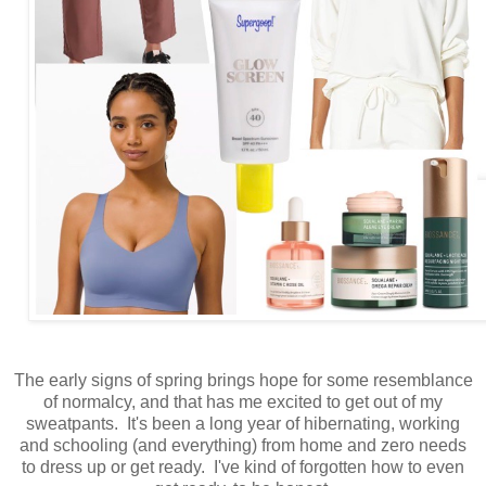
The early signs of spring brings hope for some resemblance
of normalcy, and that has me excited to get out of my
sweatpants. It's been a long year of hibernating, working
and schooling (and everything) from home and zero needs
to dress up or get ready. I've kind of forgotten how to even