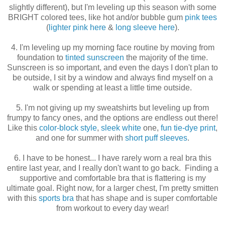
slightly different), but I'm leveling up this season with some
BRIGHT colored tees, like hot and/or bubble gum
pink tees
(
lighter pink here
&
long sleeve here
).
4. I'm leveling up my morning face routine by moving from
foundation to
tinted sunscreen
the majority of the time.
Sunscreen is so important, and even the days I don't plan to
be outside, I sit by a window and always find myself on a
walk or spending at least a little time outside.
5. I'm not giving up my sweatshirts but leveling up from
frumpy to fancy ones, and the options are endless out there!
Like this
color-block style
,
sleek white
one,
fun tie-dye print
,
and one for summer with
short puff sleeves
.
6. I have to be honest... I have rarely worn a real bra this
entire last year, and I really don't want to go back. Finding a
supportive and comfortable bra that is flattering is my
ultimate goal. Right now, for a larger chest, I'm pretty smitten
with this
sports bra
that has shape and is super comfortable
from workout to every day wear!