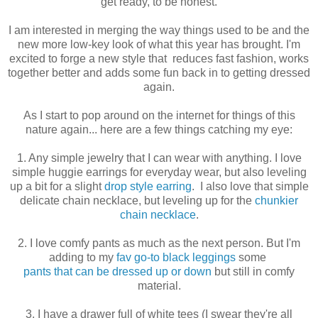
get ready, to be honest.
I am interested in merging the way things used to be and the
new more low-key look of what this year has brought. I'm
excited to forge a new style that reduces fast fashion, works
together better and adds some fun back in to getting dressed
again.
As I start to pop around on the internet for things of this
nature again... here are a few things catching my eye:
1. Any simple jewelry that I can wear with anything. I love
simple huggie earrings for everyday wear, but also leveling
up a bit for a slight
drop style earring
. I also love that simple
delicate chain necklace, but leveling up for the
chunkier
chain necklace
.
2. I love comfy pants as much as the next person. But I'm
adding to my
fav go-to black leggings
some
pants that can be dressed up or down
but still in comfy
material.
3. I have a drawer full of white tees (I swear they're all