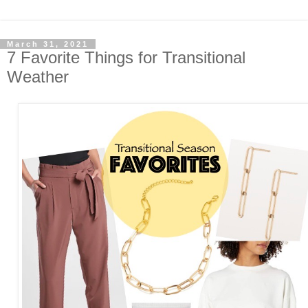
March 31, 2021
7 Favorite Things for Transitional
Weather