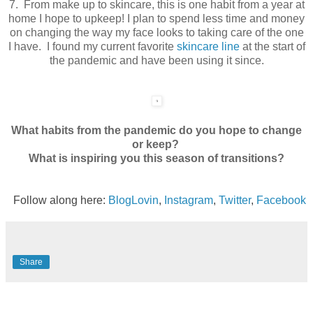
7. From make up to skincare, this is one habit from a year at
home I hope to upkeep! I plan to spend less time and money
on changing the way my face looks to taking care of the one
I have. I found my current favorite
skincare line
at the start of
the pandemic and have been using it since.
What habits from the pandemic do you hope to change
or keep?
What is inspiring you this season of transitions?
Follow along here:
BlogLovin
,
Instagram
,
Twitter
,
Facebook
Share