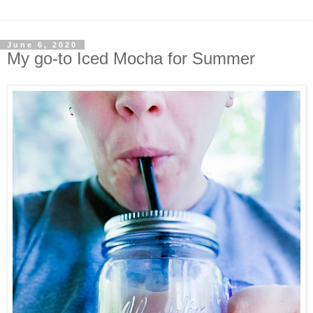
June 6, 2020
My go-to Iced Mocha for Summer