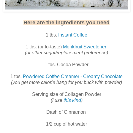
Here are the ingredients you need
1 tbs.
Instant Coffee
1 tbs. (or to-taste)
Monkfruit Sweetener
(or other sugar/replacement preference)
1 tbs. Cocoa Powder
1 tbs.
Powdered Coffee Creamer - Creamy Chocolate
(you get more calorie bang for you buck with powder)
Serving size of Collagen Powder
(I use
this kind
)
Dash of Cinnamon
1/2 cup of hot water