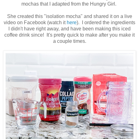
mochas that I adapted from the Hungry Girl.
She created this "isolation mocha" and shared it on a live
video on Facebook (watch it
here
). I ordered the ingredients
I didn't have right away, and have been making this iced
coffee drink since! It's pretty quick to make after you make it
a couple times.