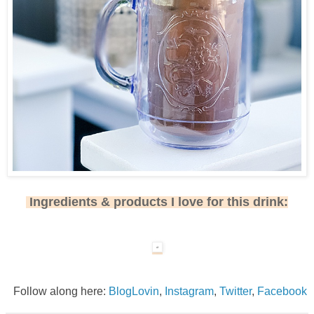
Ingredients & products I love for this drink:
Follow along here:
BlogLovin
,
Instagram
,
Twitter
,
Facebook