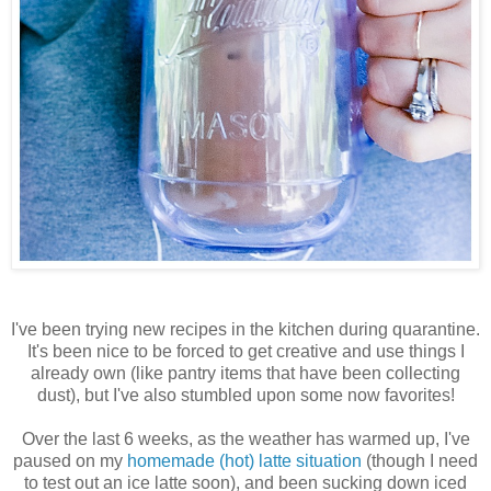
I've been trying new recipes in the kitchen during quarantine.
It's been nice to be forced to get creative and use things I
already own (like pantry items that have been collecting
dust), but I've also stumbled upon some now favorites!
Over the last 6 weeks, as the weather has warmed up, I've
paused on my
homemade (hot) latte situation
(though I need
to test out an ice latte soon), and been sucking down iced