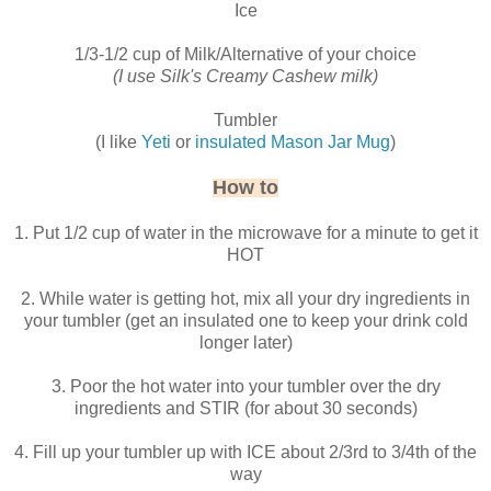
Ice
1/3-1/2 cup of Milk/Alternative of your choice
(I use Silk's Creamy Cashew milk)
Tumbler
(I like
Yeti
or
insulated Mason Jar Mug
)
How to
1. Put 1/2 cup of water in the microwave for a minute to get it
HOT
2. While water is getting hot, mix all your dry ingredients in
your tumbler (get an insulated one to keep your drink cold
longer later)
3. Poor the hot water into your tumbler over the dry
ingredients and STIR (for about 30 seconds)
4. Fill up your tumbler up with ICE about 2/3rd to 3/4th of the
way