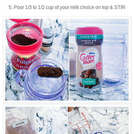
5. Poor 1/3 to 1/2 cup of your milk choice on top & STIR