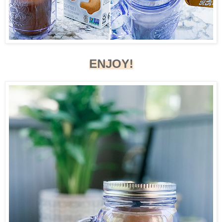
ENJOY!