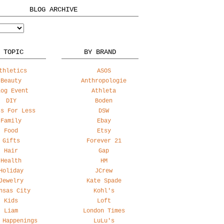
BLOG ARCHIVE
 TOPIC
BY BRAND
thletics
ASOS
Beauty
Anthropologie
log Event
Athleta
DIY
Boden
ss For Less
DSW
Family
Ebay
Food
Etsy
Gifts
Forever 21
Hair
Gap
Health
HM
Holiday
JCrew
Jewelry
Kate Spade
nsas City
Kohl's
Kids
Loft
Liam
London Times
 Happenings
LuLu's