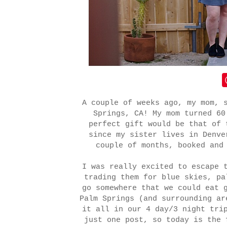
A couple of weeks ago, my mom, 
Springs, CA! My mom turned 60
perfect gift would be that of 
since my sister lives in Denv
couple of months, booked and
I was really excited to escape 
trading them for blue skies, p
go somewhere that we could eat 
Palm Springs (and surrounding ar
it all in our 4 day/3 night tri
just one post, so today is the 