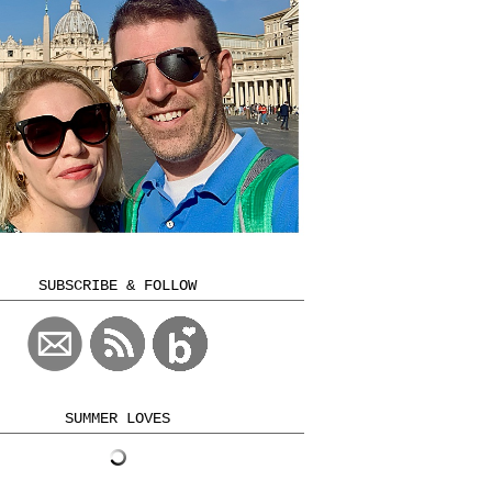
SUBSCRIBE & FOLLOW
SUMMER LOVES