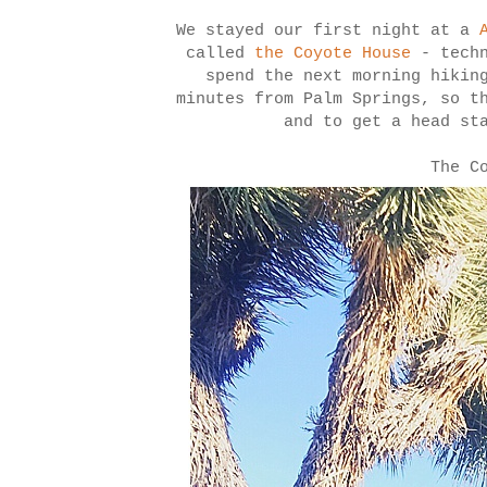
We stayed our first night at a
called
the Coyote House
- techn
spend the next morning hiki
minutes from Palm Springs, so t
and to get a head st
The C