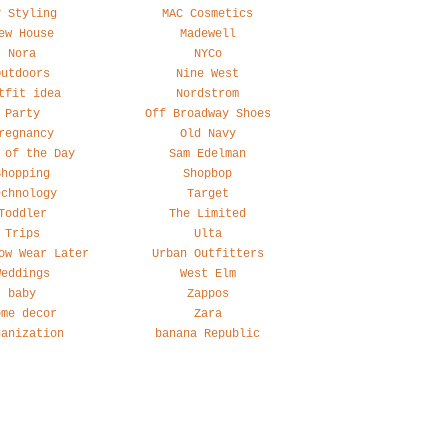
y Styling
MAC Cosmetics
ew House
Madewell
Nora
NYCo
Outdoors
Nine West
tfit idea
Nordstrom
Party
Off Broadway Shoes
regnancy
Old Navy
 of the Day
Sam Edelman
Shopping
Shopbop
echnology
Target
Toddler
The Limited
Trips
Ulta
ow Wear Later
Urban Outfitters
Weddings
West Elm
baby
Zappos
ome decor
Zara
ganization
banana Republic