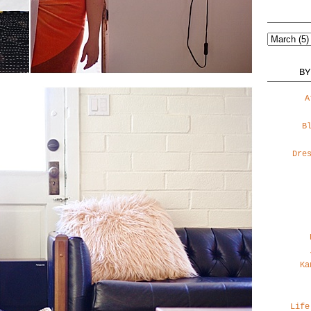
BY
A
B
Dre
Ka
Life