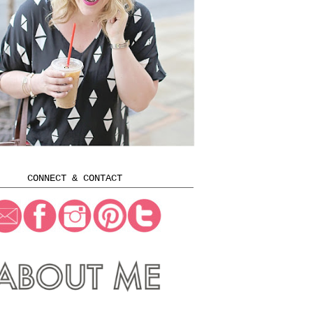
CONNECT & CONTACT