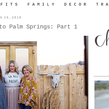
 F I T S
F A M I L Y
D E C O R
T R A
h 15, 2018
to Palm Springs: Part 1