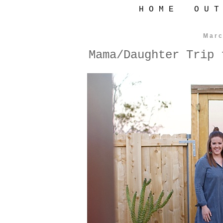
H O M E
O U T
Marc
Mama/Daughter Trip 