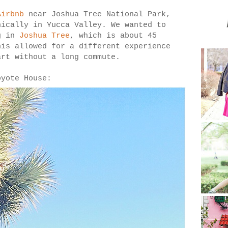
Airbnb
near Joshua Tree National Park,
ically in Yucca Valley. We wanted to
ng in
Joshua Tree
, which is about 45
his allowed for a different experience
art without a long commute.
oyote House: