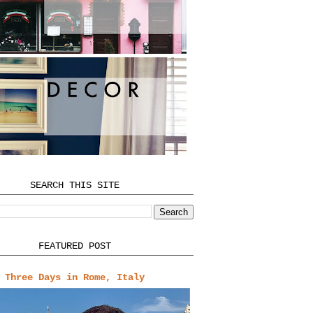
SEARCH THIS SITE
FEATURED POST
Three Days in Rome, Italy