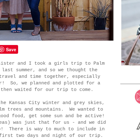
Save
sister and I took a girls trip to Palm
 last summer, and so we thought the
travel and time together, especially
er! So, we planned and plotted for a
 then waited for our trip to come.
the Kansas City winter and grey skies,
alm trees and mountains. We wanted to
good food, get some sun and be active!
eas) was just that for us - and we did
p! There is way to much to include in
first two days and night of our trip.