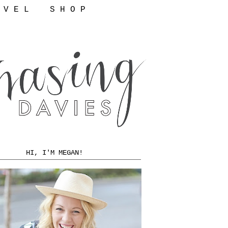
 V E L
S H O P
HI, I'M MEGAN!