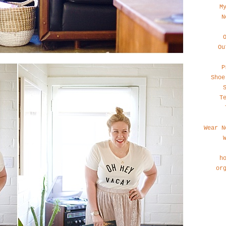
M
N
Ou
P
Shoe
T
Wear N
h
or