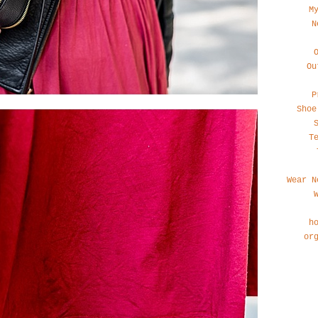
M
N
Ou
P
Shoe
T
Wear N
h
or