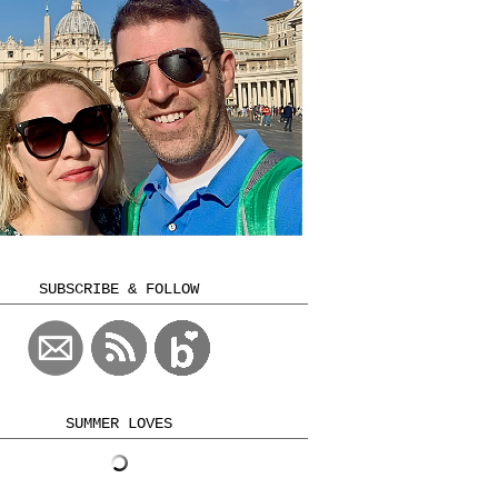
SUBSCRIBE & FOLLOW
SUMMER LOVES