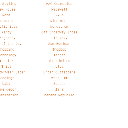
y Styling
MAC Cosmetics
ew House
Madewell
Nora
NYCo
Outdoors
Nine West
tfit idea
Nordstrom
Party
Off Broadway Shoes
regnancy
Old Navy
 of the Day
Sam Edelman
Shopping
Shopbop
echnology
Target
Toddler
The Limited
Trips
Ulta
ow Wear Later
Urban Outfitters
Weddings
West Elm
baby
Zappos
ome decor
Zara
ganization
banana Republic