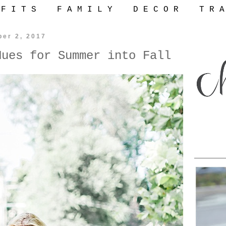
 F I T S
F A M I L Y
D E C O R
T R A
ber 2, 2017
Hues for Summer into Fall