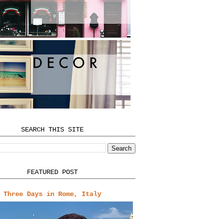
SEARCH THIS SITE
FEATURED POST
Three Days in Rome, Italy