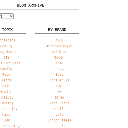
BLOG ARCHIVE
 TOPIC
BY BRAND
thletics
ASOS
Beauty
Anthropologie
log Event
Athleta
DIY
Boden
ss For Less
DSW
Family
Ebay
Food
Etsy
Gifts
Forever 21
Hair
Gap
Health
HM
Holiday
JCrew
Jewelry
Kate Spade
nsas City
Kohl's
Kids
Loft
Liam
London Times
 Happenings
LuLu's