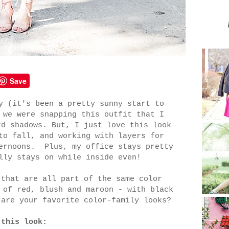
Save
y (it's been a pretty sunny start to
 we were snapping this outfit that I
rd shadows. But, I just love this look
to fall, and working with layers for
ternoons. Plus, my office stays pretty
lly stays on while inside even!
 that are all part of the same color
 of red, blush and maroon - with black
are your favorite color-family looks?
 this look: