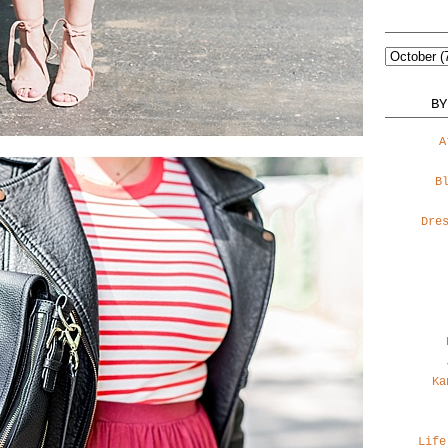
BY
A
B
Dre
Ka
Life