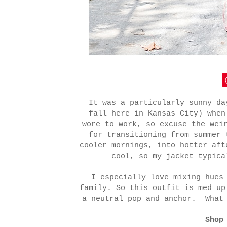
It was a particularly sunny da
fall here in Kansas City) when
wore to work, so excuse the wei
for transitioning from summer 
cooler mornings, into hotter af
cool, so my jacket typica
I especially love mixing hues
family. So this outfit is med up
a neutral pop and anchor. What 
Shop