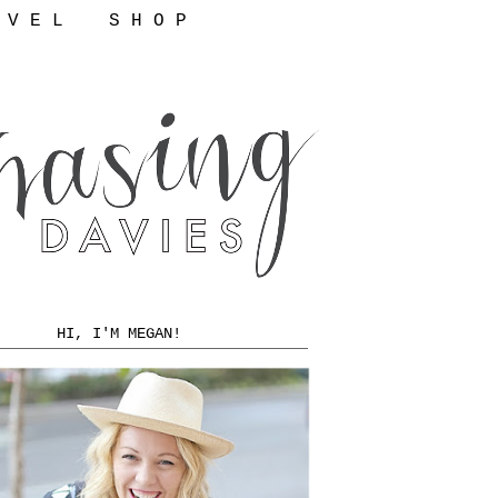
 V E L
S H O P
HI, I'M MEGAN!