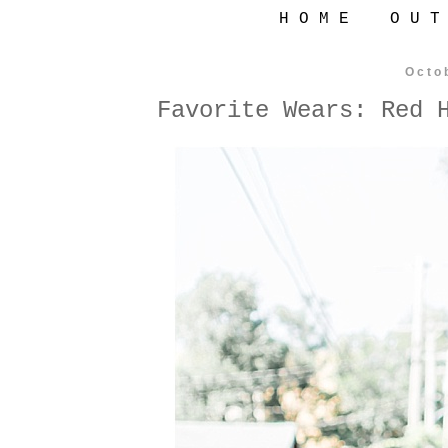
H O M E
O U T
Octo
Favorite Wears: Red 