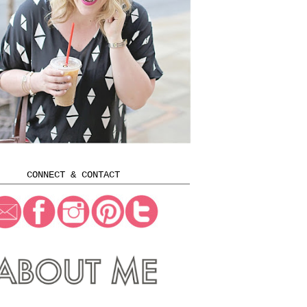
CONNECT & CONTACT