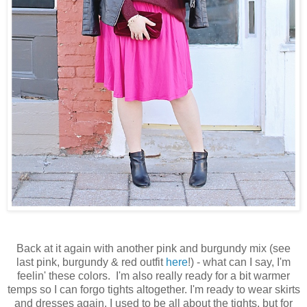
Back at it again with another pink and burgundy mix (see
last pink, burgundy & red outfit
here
!) - what can I say, I'm
feelin' these colors. I'm also really ready for a bit warmer
temps so I can forgo tights altogether. I'm ready to wear skirts
and dresses again. I used to be all about the tights, but for