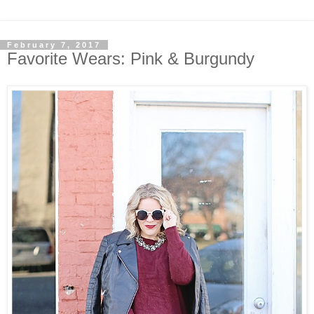
February 7, 2017
Favorite Wears: Pink & Burgundy