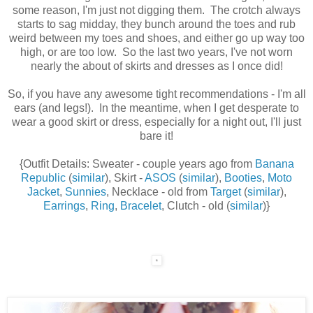
some reason, I'm just not digging them. The crotch always
starts to sag midday, they bunch around the toes and rub
weird between my toes and shoes, and either go up way too
high, or are too low. So the last two years, I've not worn
nearly the about of skirts and dresses as I once did!
So, if you have any awesome tight recommendations - I'm all
ears (and legs!). In the meantime, when I get desperate to
wear a good skirt or dress, especially for a night out, I'll just
bare it!
{Outfit Details: Sweater - couple years ago from
Banana
Republic
(
similar
), Skirt -
ASOS
(
similar
),
Booties
,
Moto
Jacket
,
Sunnies
, Necklace - old from
Target
(
similar
),
Earrings
,
Ring
,
Bracelet
, Clutch - old (
similar
)}