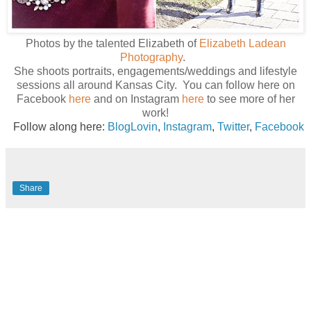
Photos by the talented Elizabeth of
Elizabeth Ladean
Photography
.
She shoots portraits, engagements/weddings and lifestyle
sessions all around Kansas City. You can follow here on
Facebook
here
and on Instagram
here
to see more of her
work!
Follow along here:
BlogLovin
,
Instagram
,
Twitter
,
Facebook
Share