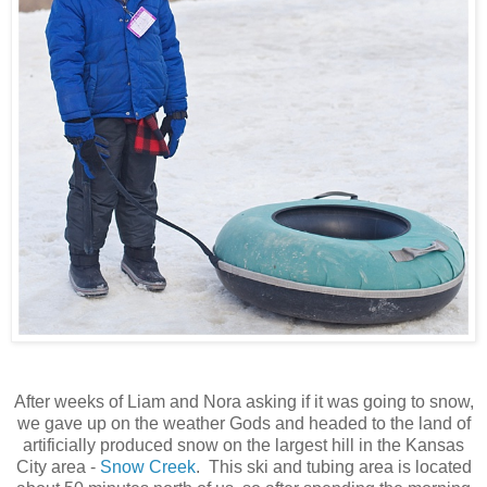
After weeks of Liam and Nora asking if it was going to snow,
we gave up on the weather Gods and headed to the land of
artificially produced snow on the largest hill in the Kansas
City area -
Snow Creek
. This ski and tubing area is located