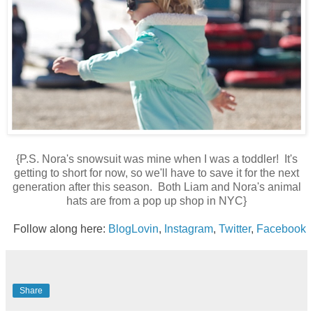
{P.S. Nora's snowsuit was mine when I was a toddler! It's
getting to short for now, so we'll have to save it for the next
generation after this season. Both Liam and Nora's animal
hats are from a pop up shop in NYC}
Follow along here:
BlogLovin
,
Instagram
,
Twitter
,
Facebook
Share