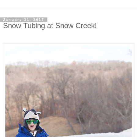
January 31, 2017
Snow Tubing at Snow Creek!