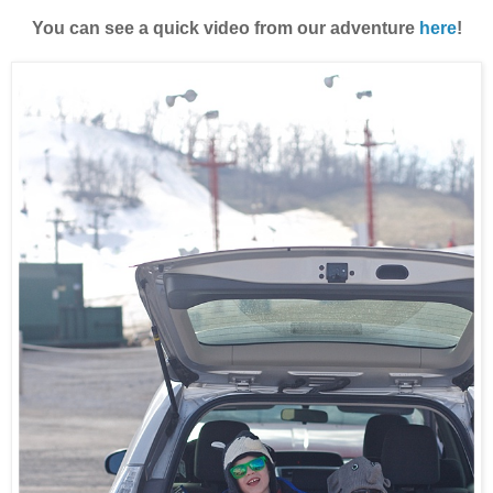
You can see a quick video from our adventure
here
!