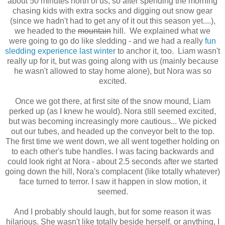
about 50 minutes north of us, so after spending the morning
chasing kids with extra socks and digging out snow gear
(since we hadn't had to get any of it out this season yet....),
we headed to the
mountain
hill. We explained what we
were going to go do like sledding - and we had a really
fun
sledding experience last winter
to anchor it, too. Liam wasn't
really up for it, but was going along with us (mainly because
he wasn't allowed to stay home alone), but Nora was so
excited.
Once we got there, at first site of the snow mound, Liam
perked up (as I knew he would). Nora still seemed excited,
but was becoming increasingly more cautious... We picked
out our tubes, and headed up the conveyor belt to the top.
The first time we went down, we all went together holding on
to each other's tube handles. I was facing backwards and
could look right at Nora - about 2.5 seconds after we started
going down the hill, Nora's complacent (like totally whatever)
face turned to terror. I saw it happen in slow motion, it
seemed.
And I probably should laugh, but for some reason it was
hilarious. She wasn't like totally beside herself, or anything, I