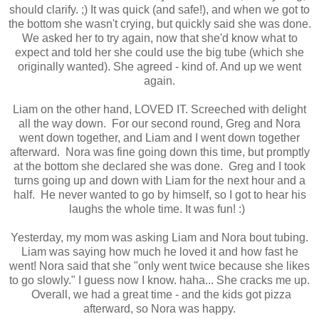
should clarify. ;) It was quick (and safe!), and when we got to
the bottom she wasn't crying, but quickly said she was done.
We asked her to try again, now that she'd know what to
expect and told her she could use the big tube (which she
originally wanted). She agreed - kind of. And up we went
again.
Liam on the other hand, LOVED IT. Screeched with delight
all the way down. For our second round, Greg and Nora
went down together, and Liam and I went down together
afterward. Nora was fine going down this time, but promptly
at the bottom she declared she was done. Greg and I took
turns going up and down with Liam for the next hour and a
half. He never wanted to go by himself, so I got to hear his
laughs the whole time. It was fun! :)
Yesterday, my mom was asking Liam and Nora bout tubing.
Liam was saying how much he loved it and how fast he
went! Nora said that she "only went twice because she likes
to go slowly." I guess now I know. haha... She cracks me up.
Overall, we had a great time - and the kids got pizza
afterward, so Nora was happy.