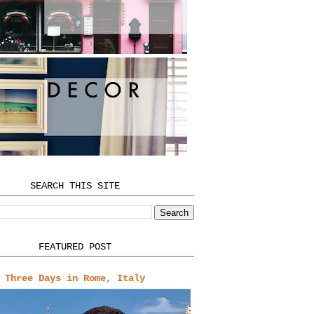
SEARCH THIS SITE
FEATURED POST
Three Days in Rome, Italy