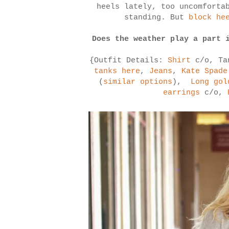
heels lately, too uncomforta
standing. But
block he
Does the weather play a part 
{Outfit Details:
Shirt
c/o, Ta
tanks here
,
Jeans
,
Kate Spade
(
similar options
),
Long gol
earrings
c/o,