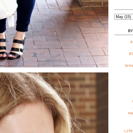
BY
A
B
Dre
Ka
Life