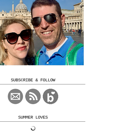
SUBSCRIBE & FOLLOW
SUMMER LOVES