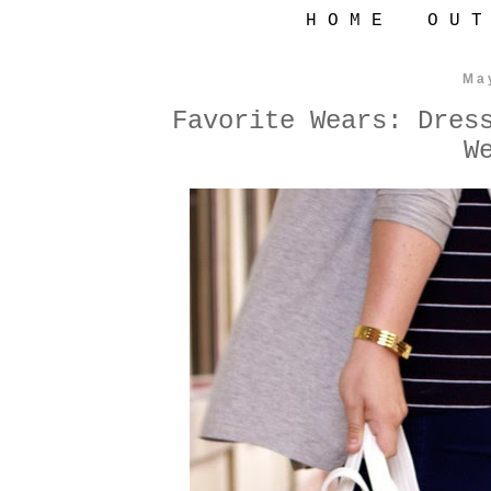
H O M E
O U T
Ma
Favorite Wears: Dres
W