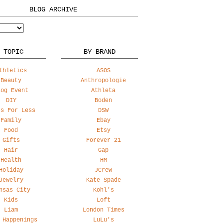
BLOG ARCHIVE
 TOPIC
BY BRAND
thletics
ASOS
Beauty
Anthropologie
log Event
Athleta
DIY
Boden
ss For Less
DSW
Family
Ebay
Food
Etsy
Gifts
Forever 21
Hair
Gap
Health
HM
Holiday
JCrew
Jewelry
Kate Spade
nsas City
Kohl's
Kids
Loft
Liam
London Times
 Happenings
LuLu's