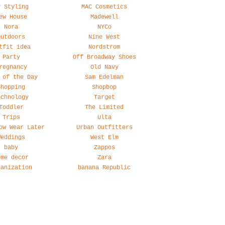
y Styling
MAC Cosmetics
ew House
Madewell
Nora
NYCo
Outdoors
Nine West
tfit idea
Nordstrom
Party
Off Broadway Shoes
regnancy
Old Navy
 of the Day
Sam Edelman
Shopping
Shopbop
echnology
Target
Toddler
The Limited
Trips
Ulta
ow Wear Later
Urban Outfitters
Weddings
West Elm
baby
Zappos
ome decor
Zara
ganization
banana Republic