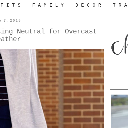
 F I T S
F A M I L Y
D E C O R
T R A
y 7, 2015
sing Neutral for Overcast
eather