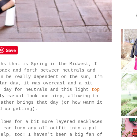
Save
ths that is Spring in the Midwest, I
back and forth between neutrals and
an be really dependent on the sun, I'm
lar day, it was overcast and a bit
t day for neutrals and this light
top
y casual look and airy, allowing to
eather brings that day (or how warm it
d up getting).
llows for a bit more layered necklaces
 can turn any ol' outfit into a put
help, too! I haven't been a big fan of