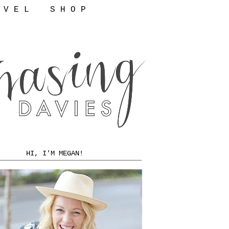
 V E L
S H O P
HI, I'M MEGAN!