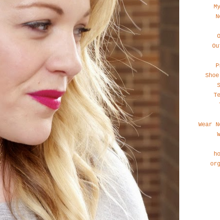
M
N
Ou
P
Shoe
T
Wear N
h
or