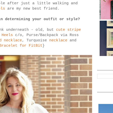
ble after just a little walking and
els
are my new best friend.
in determining your outfit or style?
nk underneath - old, but
cute stripe
 Heels
c/o, Purse/Backpack via Ross
d necklace
, Turquoise
necklace
and
Bracelet for FitBit
}