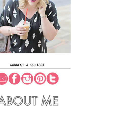
CONNECT & CONTACT