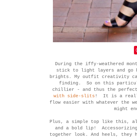
During the iffy-weathered mon
stick to light layers and go 
brights. My outfit creativity c
finding. So on this particu
chillier - and thus the perfec
with side-slits
! It is a reall
flow easier with whatever the w
might en
Plus, a simple top like this, a
and a bold lip! Accessorizing
together look. And heels, they 