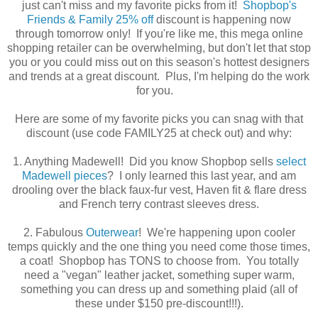
just can't miss and my favorite picks from it!
Shopbop's
Friends & Family 25% off
discount is happening now
through tomorrow only! If you're like me, this mega online
shopping retailer can be overwhelming, but don't let that stop
you or you could miss out on this season's hottest designers
and trends at a great discount. Plus, I'm helping do the work
for you.
Here are some of my favorite picks you can snag with that
discount (use code FAMILY25 at check out) and why:
1. Anything Madewell! Did you know Shopbop sells
select
Madewell pieces
? I only learned this last year, and am
drooling over the black faux-fur vest, Haven fit & flare dress
and French terry contrast sleeves dress.
2. Fabulous
Outerwear
! We're happening upon cooler
temps quickly and the one thing you need come those times,
a coat! Shopbop has TONS to choose from. You totally
need a "vegan" leather jacket, something super warm,
something you can dress up and something plaid (all of
these under $150 pre-discount!!!).