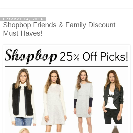
October 14, 2014
Shopbop Friends & Family Discount
Must Haves!