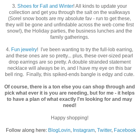
3.
Shoes for Fall and Winter
! All kinds to update your
collection and get you through the salt on the walkways
(Sorel snow boots are my absolute fav - run to get these,
they will be gone and unfindable across the web come first
snow!), the Holiday parties, the business lunches and the
family gatherings.
4.
Fun jewelry
! I've been wanting to try the full-lob earring,
and these ones are so pretty... plus, these over-sized pearl
drop earrings are so pretty. A double stranded statement
necklace will always be in, and I have my eye on this bar
bell ring. Finally, this spiked-ends bangle is edgy and cute.
Of course, there is a ton else you can shop through and
pick what ever it is you are needing, but for me - it helps
to have a plan of what exactly I'm looking for and may
need!
Happy shopping!
Follow along here:
BlogLovin
,
Instagram
,
Twitter
,
Facebook