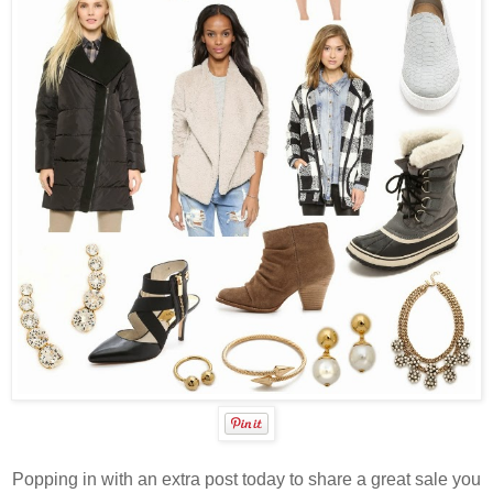
Popping in with an extra post today to share a great sale you