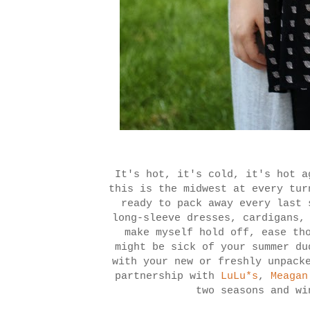
It's hot, it's cold, it's hot a
this is the midwest at every tu
ready to pack away every last 
long-sleeve dresses, cardigans,
make myself hold off, ease th
might be sick of your summer du
with your new or freshly unpack
partnership with
LuLu*s
,
Meagan
two seasons and wi