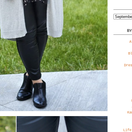
BY
A
B
Dre
Ka
Life