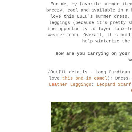
For me, my favorite summer ite
breezy, cool and available in a 
love this LuLu's summer dress,
leggings (because it's pretty s
the opportunity to layer faux-l
sweater atop. Overall, this outf
help winterize the
How are you carrying on your
w
{Outfit details - Long Cardigan
love
this one in camel
); Dress
Leather Leggings
;
Leopard Scarf