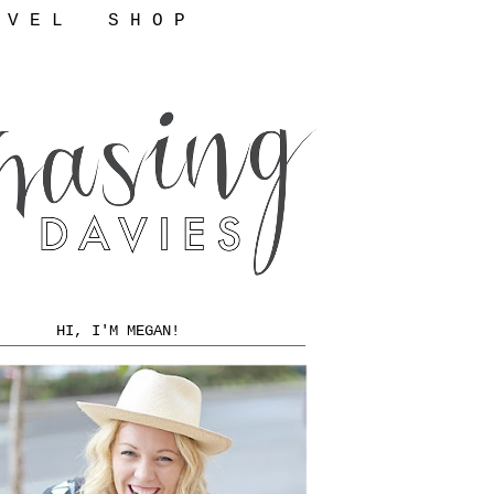
 V E L
S H O P
HI, I'M MEGAN!