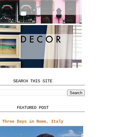
SEARCH THIS SITE
FEATURED POST
Three Days in Rome, Italy