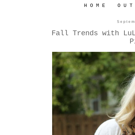
H O M E
O U T
Septem
Fall Trends with Lu
P