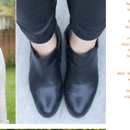
M
N
Ou
P
Shoe
T
Wear N
h
or