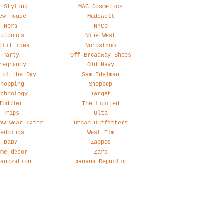
y Styling
MAC Cosmetics
ew House
Madewell
Nora
NYCo
Outdoors
Nine West
tfit idea
Nordstrom
Party
Off Broadway Shoes
regnancy
Old Navy
 of the Day
Sam Edelman
Shopping
Shopbop
echnology
Target
Toddler
The Limited
Trips
Ulta
ow Wear Later
Urban Outfitters
Weddings
West Elm
baby
Zappos
ome decor
Zara
ganization
banana Republic