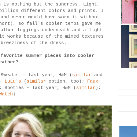
m is nothing but the sundress. Light,
billion different colors and prints. I
 and never would have worn it without
hort), so fall's cooler temps gave me
eather leggings underneath and a light
it works because of the mixed textures
 breeziness of the dress.
 favorite summer pieces into cooler
eather?
 Sweater - last year, H&M (
similar
and
 -
LuLu's
(
similar
option, too);
Faux-
; Booties - last year, H&M (
similar
);
Watch
}