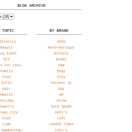
BLOG ARCHIVE
 TOPIC
BY BRAND
thletics
ASOS
Beauty
Anthropologie
log Event
Athleta
DIY
Boden
ss For Less
DSW
Family
Ebay
Food
Etsy
Gifts
Forever 21
Hair
Gap
Health
HM
Holiday
JCrew
Jewelry
Kate Spade
nsas City
Kohl's
Kids
Loft
Liam
London Times
 Happenings
LuLu's