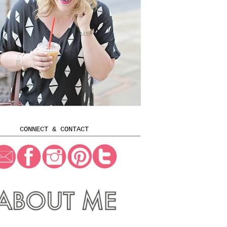
CONNECT & CONTACT