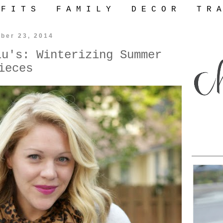
 F I T S
F A M I L Y
D E C O R
T R A
ber 23, 2014
Lu's: Winterizing Summer
ieces