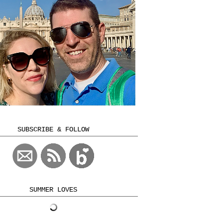
SUBSCRIBE & FOLLOW
SUMMER LOVES