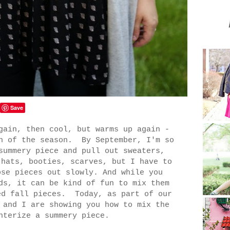
Save
gain, then cool, but warms up again -
rn of the season. By September, I'm so
summery piece and pull out sweaters,
 hats, booties, scarves, but I have to
ose pieces out slowly. And while you
ds, it can be kind of fun to mix them
ed fall pieces. Today, as part of our
and I are showing you how to mix the
nterize a summery piece.