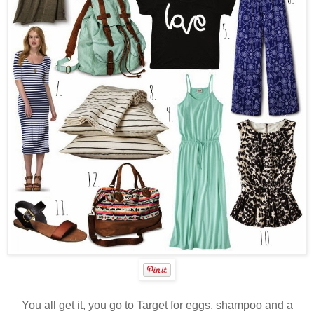
You all get it, you go to Target for eggs, shampoo and a