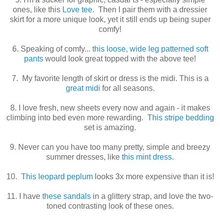
ones, like this
Love tee
. Then I pair them with a dressier
skirt for a more unique look, yet it still ends up being super
comfy!
6. Speaking of comfy...
this loose, wide leg patterned soft
pants
would look great topped with the above tee!
7. My favorite length of skirt or dress is the midi. This is a
great midi
for all seasons.
8. I love fresh, new sheets every now and again - it makes
climbing into bed even more rewarding.
This stripe bedding
set is amazing.
9. Never can you have too many pretty, simple and breezy
summer dresses, like
this mint dress.
10.
This leopard peplum
looks 3x more expensive than it is!
11. I have
these sandals
in a glittery strap, and love the two-
toned contrasting look of these ones.