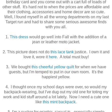
birthday card and you come out with a cart full of loads of
other stuff. It's hard not to when the prices are affordable and
their clothing, accessories and home decor are so cute.
Well, I found myself in all the wrong departments on my last
Target run and had to share some serious awesome finds
with you all.
1.
This dress
would go well into Fall with the addition of a
jean or leather moto jacket.
2. This picture does not do
this lace tank
justice. I own it and
love it, wore it
here
. A total must buy!
3. We bought
this cheerful yellow quilt
for when we have
guests, but I'm temped to put in our own room. It's the
happiest yellow.
4. I thought once my school days were over, so would my
backpack-wearing, but I've dug out my old one for toting my
work and kid stuff around a lot lately. Now I need a cute one
like
this mint backpack
.
5. I'm a sucker for graphic, casual ts - especially simple