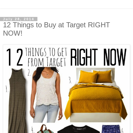
July 28, 2014
12 Things to Buy at Target RIGHT
NOW!