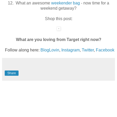
12. What an awesome
weekender bag
- now time for a
weekend getaway?
Shop this post:
What are you loving from Target right now?
Follow along here:
BlogLovin
,
Instagram
,
Twitter
,
Facebook
Share