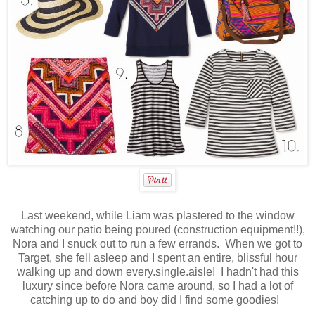
Last weekend, while Liam was plastered to the window
watching our patio being poured (construction equipment!!),
Nora and I snuck out to run a few errands. When we got to
Target, she fell asleep and I spent an entire, blissful hour
walking up and down every.single.aisle! I hadn't had this
luxury since before Nora came around, so I had a lot of
catching up to do and boy did I find some goodies!