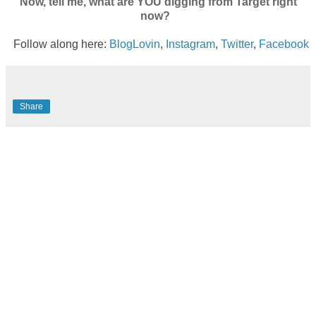
Now, tell me, what are YOU digging from Target right
now?
Follow along here:
BlogLovin
,
Instagram
,
Twitter
,
Facebook
Share