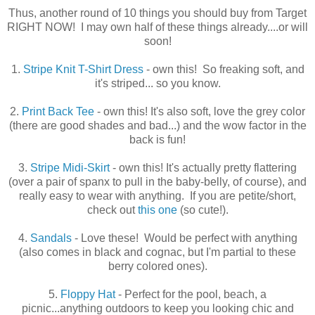
Thus, another round of 10 things you should buy from Target
RIGHT NOW! I may own half of these things already....or will
soon!
1.
Stripe Knit T-Shirt Dress
- own this! So freaking soft, and
it's striped... so you know.
2.
Print Back Tee
- own this! It's also soft, love the grey color
(there are good shades and bad...) and the wow factor in the
back is fun!
3.
Stripe Midi-Skirt
- own this! It's actually pretty flattering
(over a pair of spanx to pull in the baby-belly, of course), and
really easy to wear with anything. If you are petite/short,
check out
this one
(so cute!).
4.
Sandals
- Love these! Would be perfect with anything
(also comes in black and cognac, but I'm partial to these
berry colored ones).
5.
Floppy Hat
- Perfect for the pool, beach, a
picnic...anything outdoors to keep you looking chic and