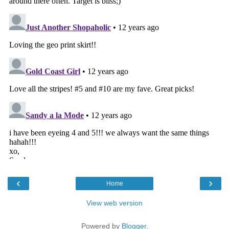
‹
›
Home
View web version
Powered by
Blogger
.