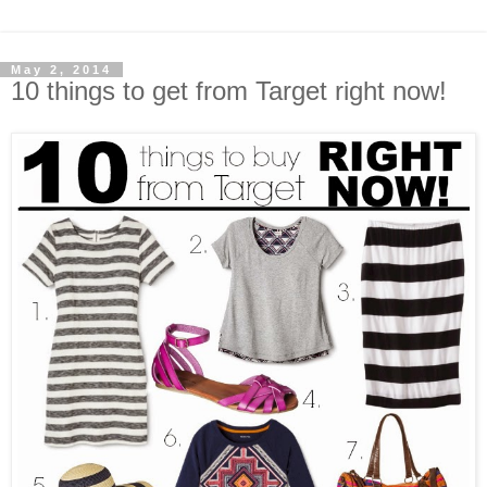
May 2, 2014
10 things to get from Target right now!