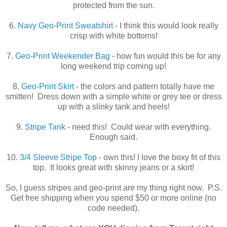
protected from the sun.
6.
Navy Geo-Print Sweatshirt
- I think this would look really
crisp with white bottoms!
7.
Geo-Print Weekender Bag
- how fun would this be for any
long weekend trip coming up!
8.
Geo-Print Skirt
- the colors and pattern totally have me
smitten! Dress down with a simple white or grey tee or dress
up with a slinky tank and heels!
9.
Stripe Tank
- need this! Could wear with everything.
Enough said.
10.
3/4 Sleeve Stripe Top
- own this! I love the boxy fit of this
top. It looks great with skinny jeans or a skirt!
So, I guess stripes and geo-print are my thing right now. P.S.
Get free shipping when you spend $50 or more online (no
code needed).