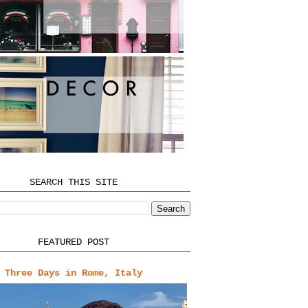
SEARCH THIS SITE
FEATURED POST
Three Days in Rome, Italy