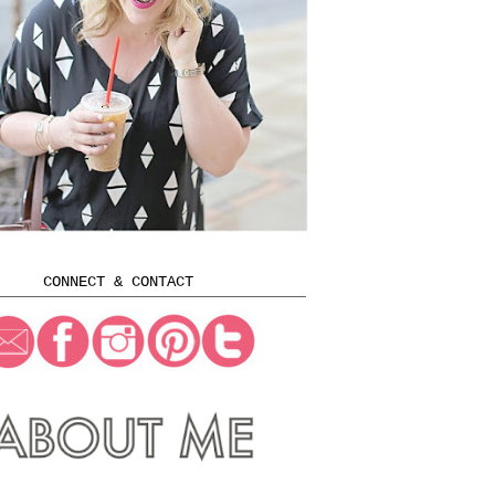
CONNECT & CONTACT