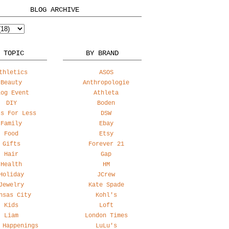
BLOG ARCHIVE
 TOPIC
BY BRAND
thletics
ASOS
Beauty
Anthropologie
log Event
Athleta
DIY
Boden
ss For Less
DSW
Family
Ebay
Food
Etsy
Gifts
Forever 21
Hair
Gap
Health
HM
Holiday
JCrew
Jewelry
Kate Spade
nsas City
Kohl's
Kids
Loft
Liam
London Times
 Happenings
LuLu's