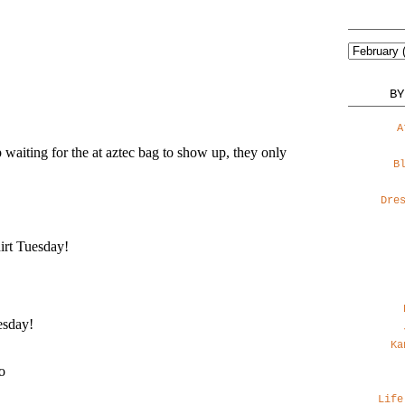
BY
A
B
Dre
Ka
Life