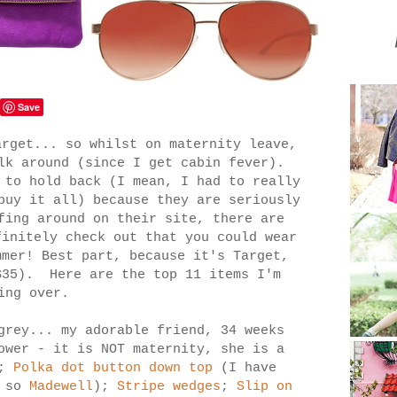
Save
arget... so whilst on maternity leave,
lk around (since I get cabin fever).
 to hold back (I mean, I had to really
buy it all) because they are seriously
fing around on their site, there are
finitely check out that you could wear
mmer! Best part, because it's Target,
$35). Here are the top 11 items I'm
ling over.
grey... my adorable friend, 34 weeks
ower - it is NOT maternity, she is a
;
Polka dot button down top
(I have
s so
Madewell
);
Stripe wedges
;
Slip on