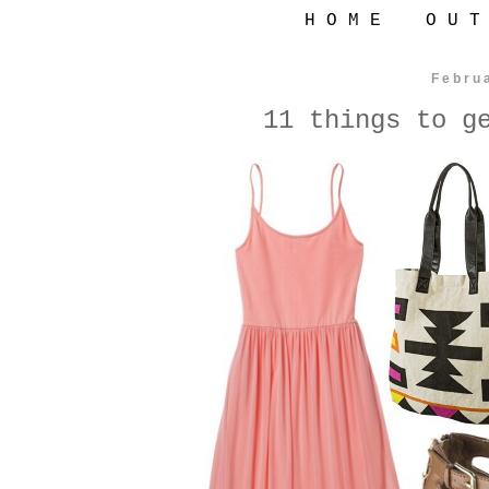
H O M E
O U T
Febru
11 things to g