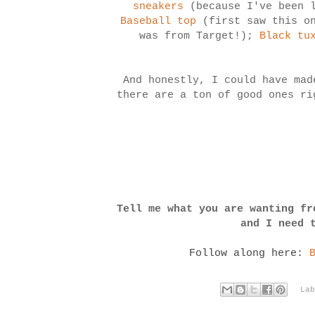
sneakers
(because I've been 
Baseball top
(first saw this on
was from Target!);
Black tu
And honestly, I could have mad
there are a ton of good ones ri
Tell me what you are wanting fr
and I need 
Follow along here:
La