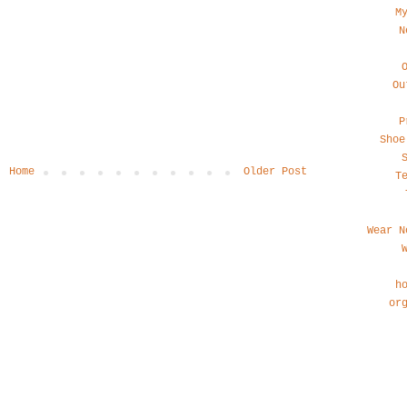
M
N
Ou
P
Shoe
Home
Older Post
T
Wear N
h
or