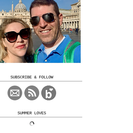
SUBSCRIBE & FOLLOW
SUMMER LOVES