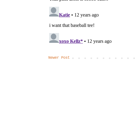
Newer Post