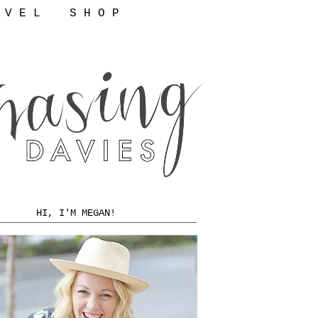
 V E L
S H O P
HI, I'M MEGAN!