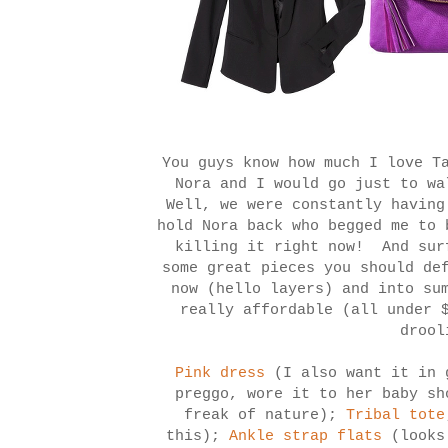
You guys know how much I love T
Nora and I would go just to wa
Well, we were constantly having
hold Nora back who begged me to 
killing it right now! And sur
some great pieces you should de
now (hello layers) and into su
really affordable (all under 
droo
Pink dress
(I also want it in 
preggo, wore it to her baby sh
freak of nature);
Tribal tote
this);
Ankle strap flats
(look