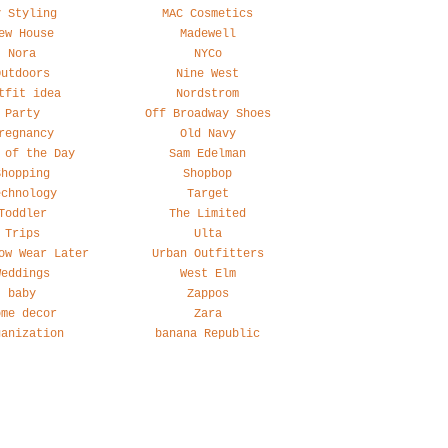
y Styling
MAC Cosmetics
ew House
Madewell
Nora
NYCo
Outdoors
Nine West
tfit idea
Nordstrom
Party
Off Broadway Shoes
regnancy
Old Navy
 of the Day
Sam Edelman
Shopping
Shopbop
echnology
Target
Toddler
The Limited
Trips
Ulta
ow Wear Later
Urban Outfitters
Weddings
West Elm
baby
Zappos
ome decor
Zara
ganization
banana Republic