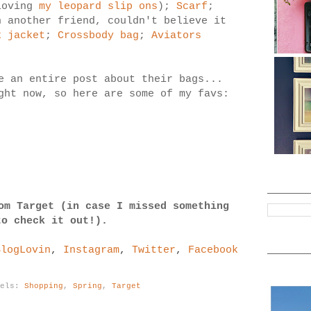
loving
my leopard slip ons
);
Scarf
;
 another friend, couldn't believe it
x jacket
;
Crossbody bag
;
Aviators
e an entire post about their bags...
ght now, so here are some of my favs:
om Target (in case I missed something
to check it out!).
BlogLovin
,
Instagram
,
Twitter
,
Facebook
bels:
Shopping
,
Spring
,
Target