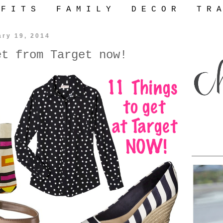
 F I T S
F A M I L Y
D E C O R
T R A
ary 19, 2014
et from Target now!