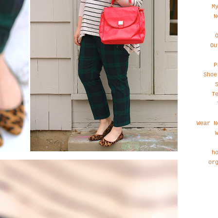
M
N
Ou
P
Shoe
T
Wear N
h
or