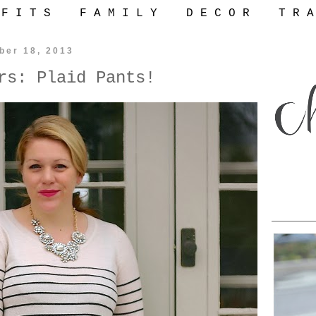
 F I T S
F A M I L Y
D E C O R
T R A
ber 18, 2013
rs: Plaid Pants!