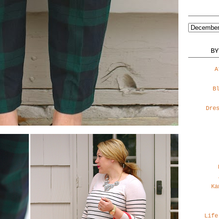
BY
A
B
Dre
Ka
Life