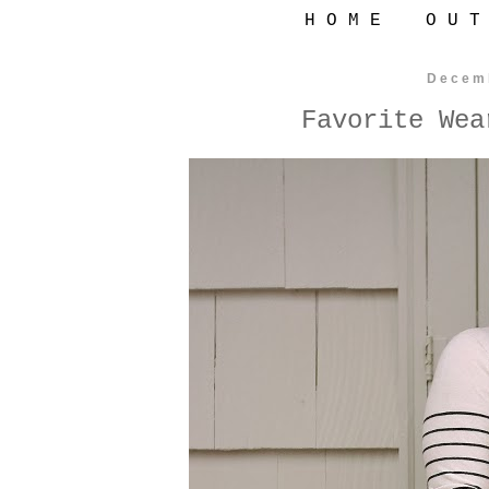
H O M E
O U T
Decem
Favorite Wea