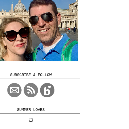
SUBSCRIBE & FOLLOW
SUMMER LOVES