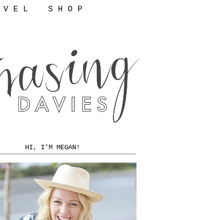
 V E L
S H O P
HI, I'M MEGAN!