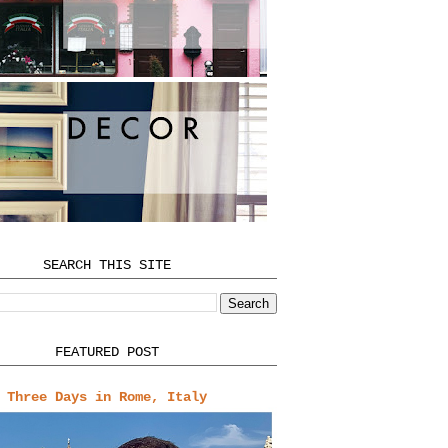
SEARCH THIS SITE
FEATURED POST
Three Days in Rome, Italy