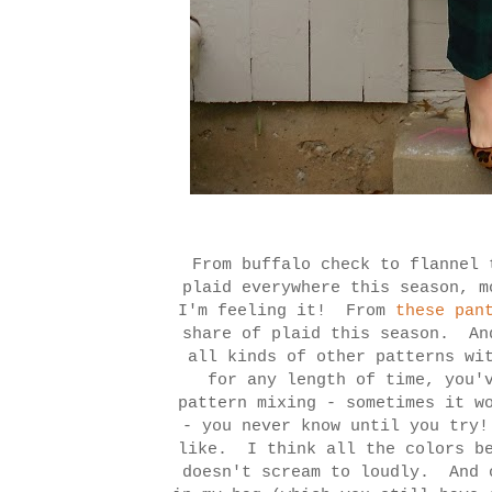
From buffalo check to flannel 
plaid everywhere this season, m
I'm feeling it! From
these pan
share of plaid this season. An
all kinds of other patterns wi
for any length of time, you'
pattern mixing - sometimes it w
- you never know until you try
like. I think all the colors be
doesn't scream to loudly. And 