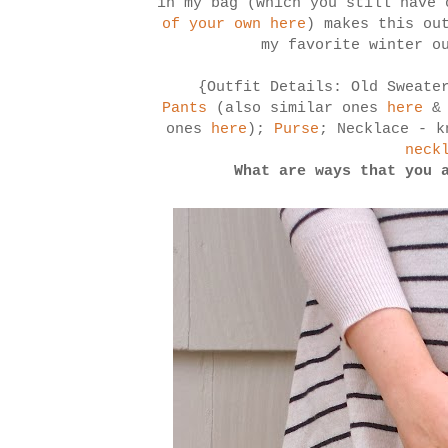
in my bag (which you still have
of your own here
) makes this ou
my favorite winter o
{Outfit Details: Old Sweate
Pants
(also similar ones
here
& 
ones
here
);
Purse
; Necklace - k
neck
What are ways that you 