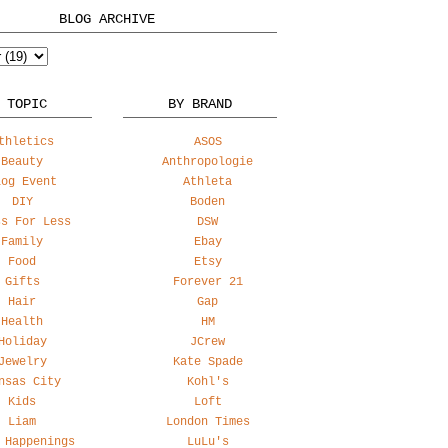
BLOG ARCHIVE
 TOPIC
BY BRAND
thletics
ASOS
Beauty
Anthropologie
log Event
Athleta
DIY
Boden
ss For Less
DSW
Family
Ebay
Food
Etsy
Gifts
Forever 21
Hair
Gap
Health
HM
Holiday
JCrew
Jewelry
Kate Spade
nsas City
Kohl's
Kids
Loft
Liam
London Times
 Happenings
LuLu's