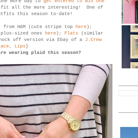
 one more day to
get entered to win one
tfit all the more interesting! One of
utfits this season to-date!
r from H&M (cute stripe top
here
);
plus-sized ones
here
);
Flats
(similar
nock off version via Ebay of a
J.Crew
lace
,
Lips
}
are wearing plaid this season?