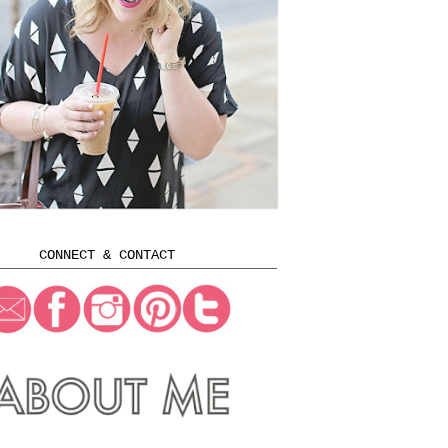
CONNECT & CONTACT