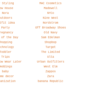
y Styling
MAC Cosmetics
ew House
Madewell
Nora
NYCo
Outdoors
Nine West
tfit idea
Nordstrom
Party
Off Broadway Shoes
regnancy
Old Navy
 of the Day
Sam Edelman
Shopping
Shopbop
echnology
Target
Toddler
The Limited
Trips
Ulta
ow Wear Later
Urban Outfitters
Weddings
West Elm
baby
Zappos
ome decor
Zara
ganization
banana Republic