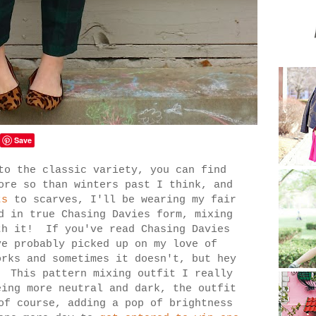
Save
to the classic variety, you can find
ore so than winters past I think, and
ts
to scarves, I'll be wearing my fair
d in true Chasing Davies form, mixing
th it! If you've read Chasing Davies
ve probably picked up on my love of
orks and sometimes it doesn't, but hey
! This pattern mixing outfit I really
ing more neutral and dark, the outfit
of course, adding a pop of brightness