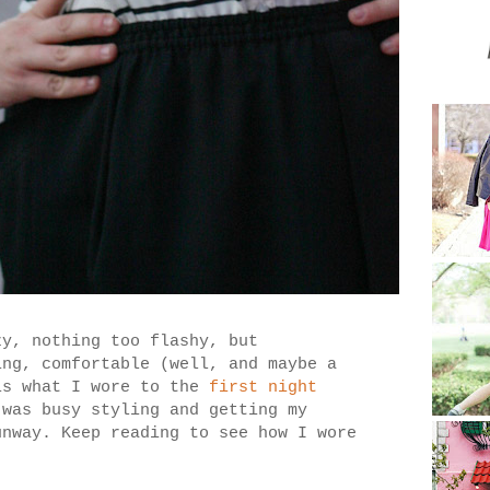
zy, nothing too flashy, but
ing, comfortable (well, and maybe a
s what I wore to the
first night
 was busy styling and getting my
unway. Keep reading to see how I wore