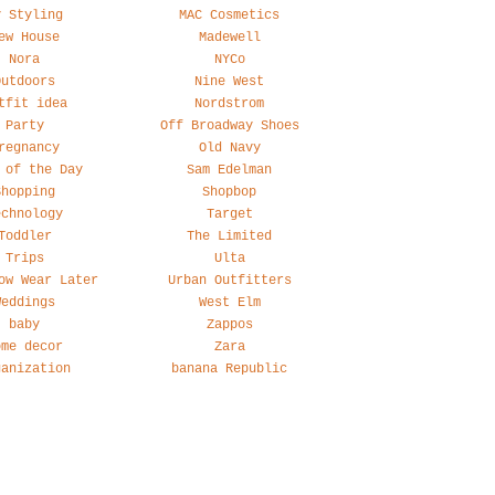
y Styling
MAC Cosmetics
ew House
Madewell
Nora
NYCo
Outdoors
Nine West
tfit idea
Nordstrom
Party
Off Broadway Shoes
regnancy
Old Navy
 of the Day
Sam Edelman
Shopping
Shopbop
echnology
Target
Toddler
The Limited
Trips
Ulta
ow Wear Later
Urban Outfitters
Weddings
West Elm
baby
Zappos
ome decor
Zara
ganization
banana Republic