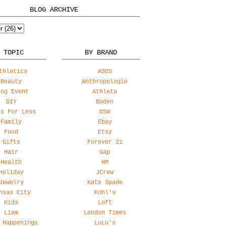
BLOG ARCHIVE
 TOPIC
BY BRAND
thletics
ASOS
Beauty
Anthropologie
log Event
Athleta
DIY
Boden
ss For Less
DSW
Family
Ebay
Food
Etsy
Gifts
Forever 21
Hair
Gap
Health
HM
Holiday
JCrew
Jewelry
Kate Spade
nsas City
Kohl's
Kids
Loft
Liam
London Times
 Happenings
LuLu's