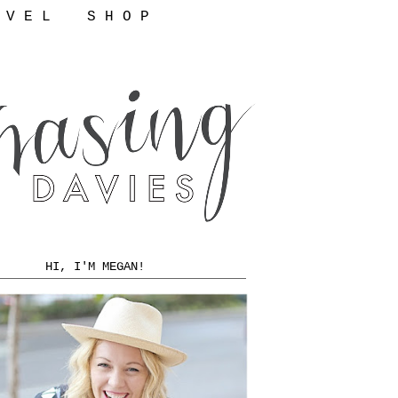
 V E L
S H O P
HI, I'M MEGAN!