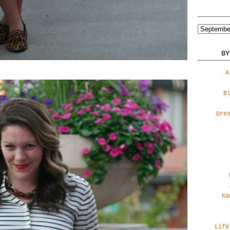
BY
A
B
Dre
Ka
Life