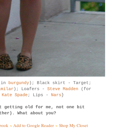
r in
burgundy
); Black skirt - Target;
imilar
); Loafers -
Steve Madden
(for
-
Kate Spade
; Lips -
Nars
}
t getting old for me, not one bit
ther). What about you?
ebook
~
Add to Google Reader
~
Shop My Closet