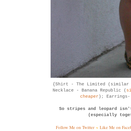
{Shirt - The Limited (simila
Necklace - Banana Republic (
s
cheaper
); Earrings
So stripes and leopard isn'
(especially toge
Follow Me on Twitter
~
Like Me on Fac