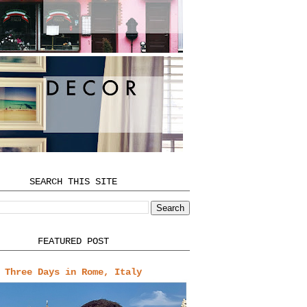
SEARCH THIS SITE
FEATURED POST
Three Days in Rome, Italy