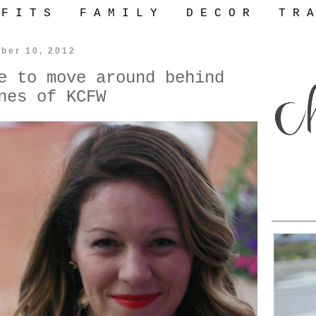
 F I T S
F A M I L Y
D E C O R
T R A
ber 10, 2012
e to move around behind
nes of KCFW