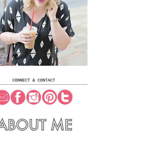
CONNECT & CONTACT