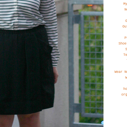
M
N
Ou
P
Shoe
T
Wear N
h
or