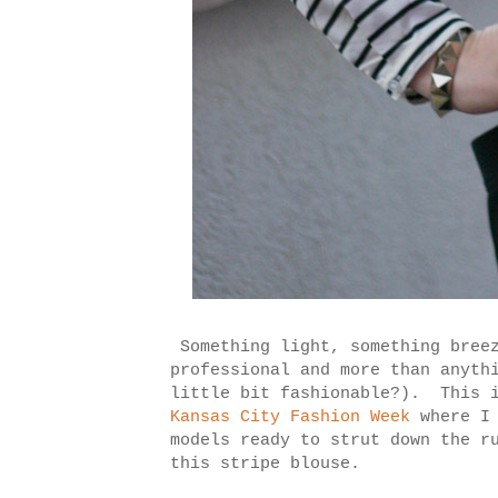
Something light, something bree
professional and more than anyth
little bit fashionable?). This i
Kansas City Fashion Week
where I
models ready to strut down the r
this stripe blouse.