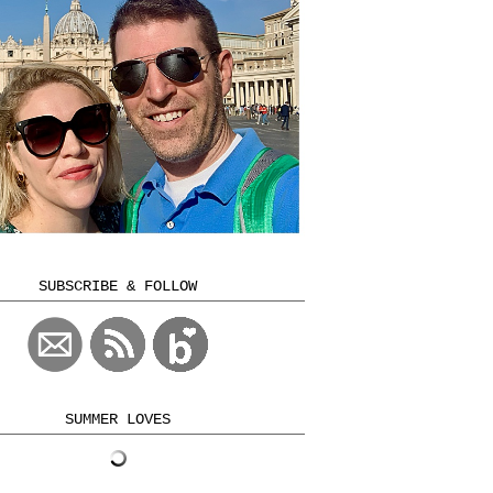
SUBSCRIBE & FOLLOW
SUMMER LOVES