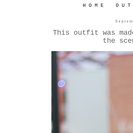
H O M E
O U T
Septem
This outfit was mad
the sce