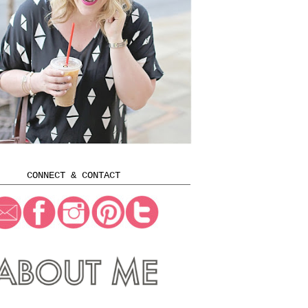
CONNECT & CONTACT