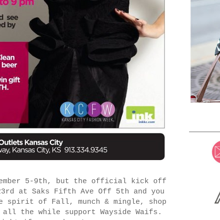
mber 5-9th, but the official kick off
23rd at Saks Fifth Ave Off 5th and you
e spirit of Fall, munch & mingle, shop
 all the while support Wayside Waifs.