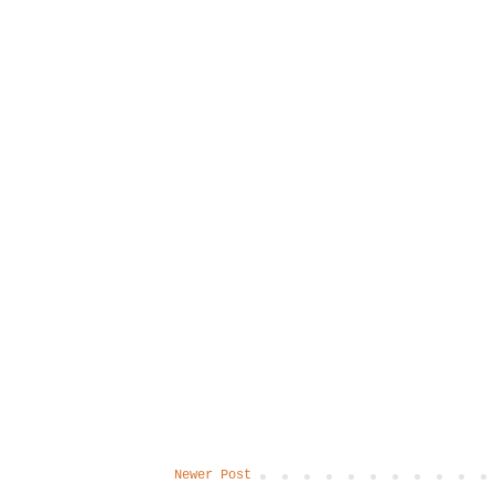
Newer Post