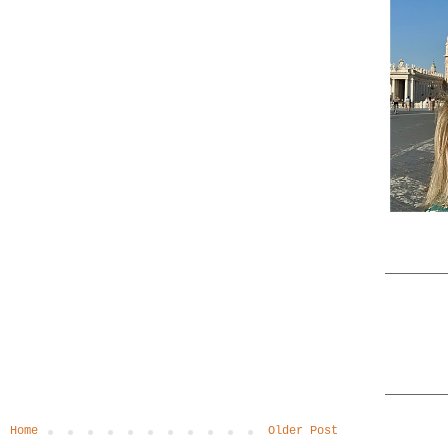
Home
Older Post