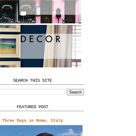
SEARCH THIS SITE
FEATURED POST
Three Days in Rome, Italy