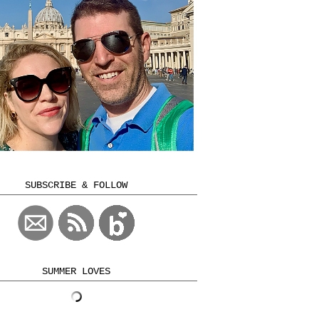
SUBSCRIBE & FOLLOW
SUMMER LOVES