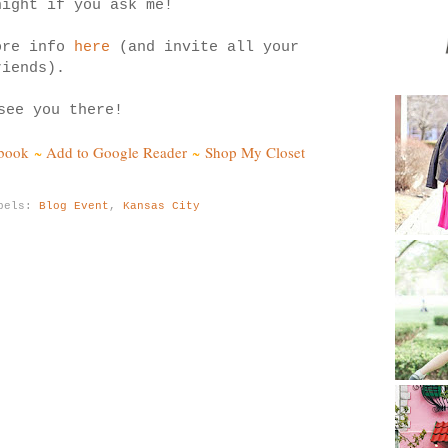
night if you ask me!
ore info
here
(and invite all your
riends).
see you there!
ebook
~
Add to Google Reader
~
Shop My Closet
bels:
Blog Event
,
Kansas City