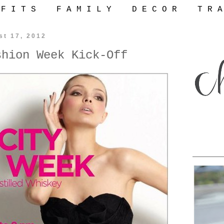
 F I T S
F A M I L Y
D E C O R
T R A
st 17, 2012
shion Week Kick-Off