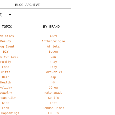
BLOG ARCHIVE
 TOPIC
BY BRAND
thletics
ASOS
Beauty
Anthropologie
log Event
Athleta
DIY
Boden
ss For Less
DSW
Family
Ebay
Food
Etsy
Gifts
Forever 21
Hair
Gap
Health
HM
Holiday
JCrew
Jewelry
Kate Spade
nsas City
Kohl's
Kids
Loft
Liam
London Times
 Happenings
LuLu's