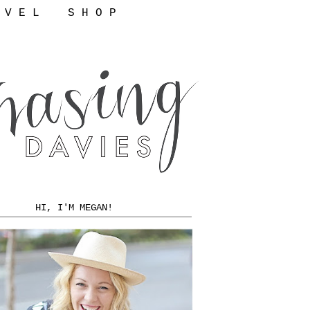
 V E L
S H O P
HI, I'M MEGAN!