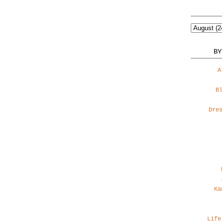
BY
A
B
Dre
Ka
Life