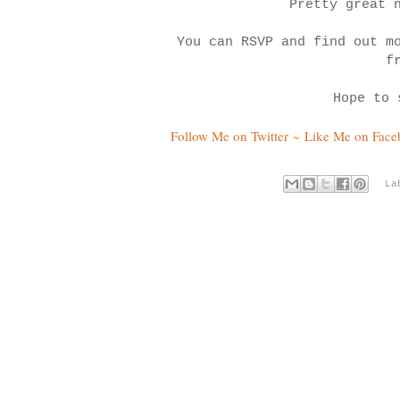
Pretty great 
You can RSVP and find out m
f
Hope to 
Follow Me on Twitter
~
Like Me on Fac
La