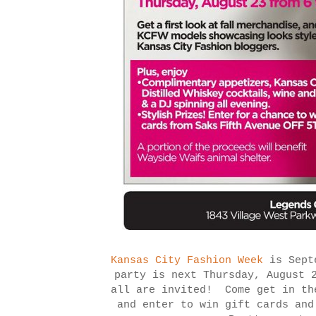
Kansas City Fashion Week
is Septe
party is next Thursday, August 
all are invited! Come get in th
and enter to win gift cards and