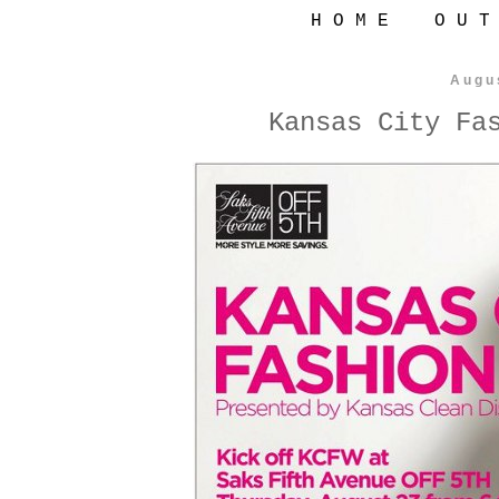
H O M E
O U T
Augu
Kansas City Fa