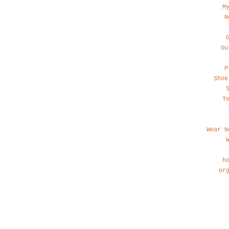
M
N
Ou
P
Shoe
T
Wear N
h
or