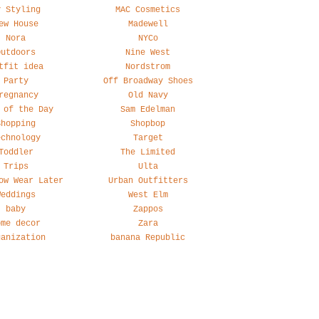
y Styling
MAC Cosmetics
ew House
Madewell
Nora
NYCo
Outdoors
Nine West
tfit idea
Nordstrom
Party
Off Broadway Shoes
regnancy
Old Navy
 of the Day
Sam Edelman
Shopping
Shopbop
echnology
Target
Toddler
The Limited
Trips
Ulta
ow Wear Later
Urban Outfitters
Weddings
West Elm
baby
Zappos
ome decor
Zara
ganization
banana Republic