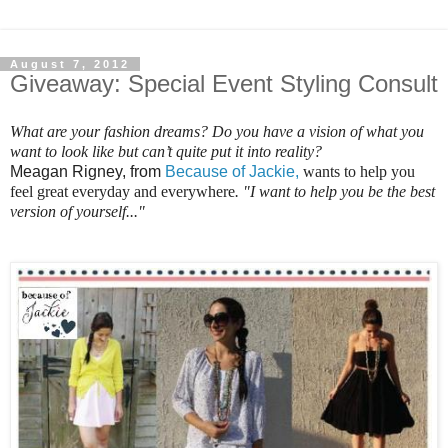
August 7, 2012
Giveaway: Special Event Styling Consult
What are your fashion dreams? Do you have a vision of what you
want to look like but can’t quite put it into reality?
Meagan Rigney, from
Because of Jackie,
wants to help you
feel great everyday and everywhere
. "I want to help you be the best
version of yourself..."