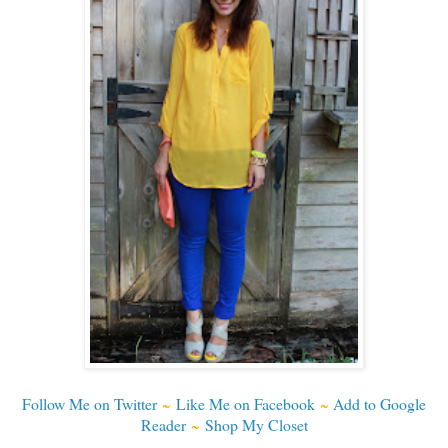
Follow Me on Twitter
~
Like Me on Facebook
~
Add to Google
Reader
~
Shop My Closet