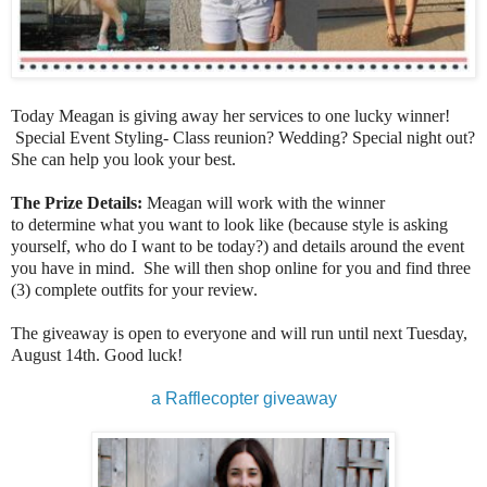
Today Meagan is giving away her services to one lucky winner!
Special Event Styling- Class reunion? Wedding? Special night out?
She can help you look your best.
The Prize Details:
Meagan will work with the winner
to determine what you want to look like (because style is asking
yourself, who do I want to be today?) and details around the event
you have in mind. She will then shop online for you and find three
(3) complete outfits for your review.
The giveaway is open to everyone and will run until next Tuesday,
August 14th. Good luck!
a Rafflecopter giveaway