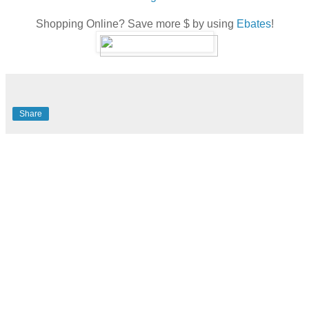
Shopping Online? Save more $ by using
Ebates
!
Share