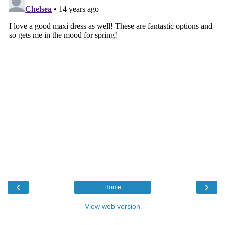
‹
›
Home
View web version