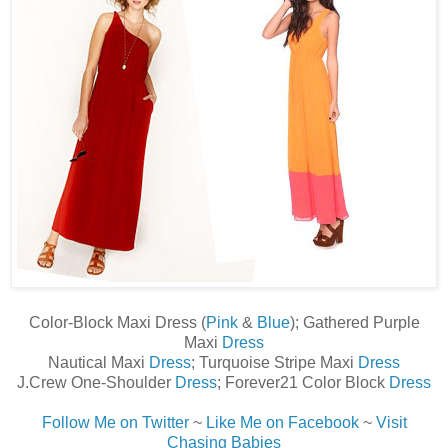
Color-Block Maxi Dress (
Pink
&
Blue
); Gathered Purple
Maxi
Dress
Nautical Maxi
Dress
; Turquoise Stripe Maxi
Dress
J.Crew One-Shoulder
Dress
; Forever21 Color Block
Dress
Follow Me on Twitter
~
Like Me on Facebook
~
Visit
Chasing Babies