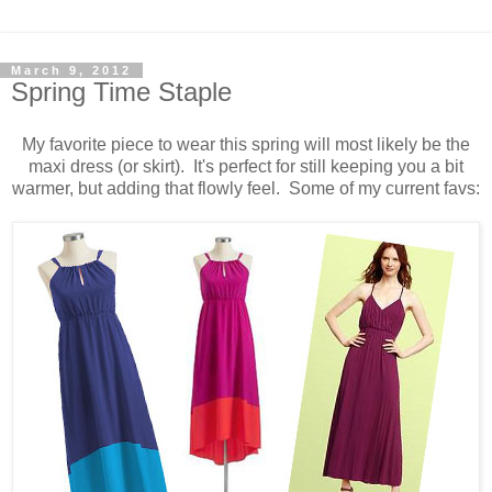
March 9, 2012
Spring Time Staple
My favorite piece to wear this spring will most likely be the
maxi dress (or skirt). It's perfect for still keeping you a bit
warmer, but adding that flowly feel. Some of my current favs: