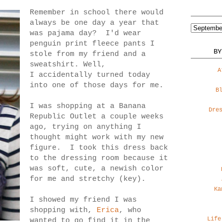
Remember in school there would
always be one day a year that
was pajama day? I'd wear
penguin print fleece pants I
BY
stole from my friend and a
sweatshirt. Well,
A
I accidentally turned today
into one of those days for me.
B
I was shopping at a Banana
Dre
Republic Outlet a couple weeks
ago, trying on anything I
thought might work with my new
figure. I took this dress back
to the dressing room because it
was soft, cute, a newish color
for me and stretchy (key).
Ka
I showed my friend I was
shopping with,
Erica
, who
Life
wanted to go find it in the