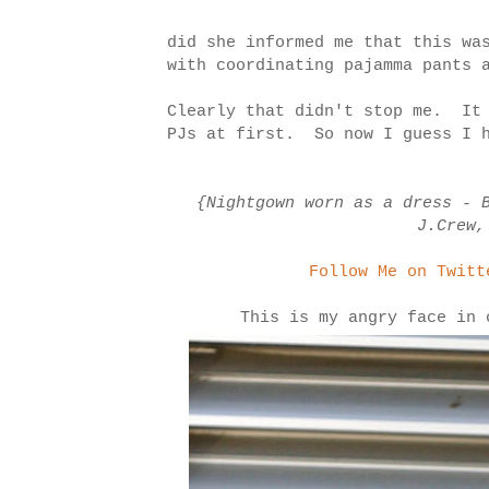
did she informed me that this wa
with coordinating pajamma pants 
Clearly that didn't stop me. It 
PJs at first. So now I guess I h
{Nightgown worn as a dress - 
J.Crew,
Follow Me on Twitt
This is my angry face in