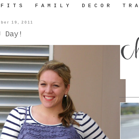
 F I T S
F A M I L Y
D E C O R
T R A
ber 19, 2011
J Day!