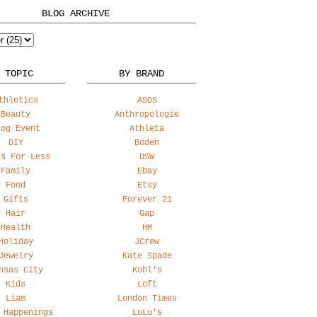
BLOG ARCHIVE
 TOPIC
BY BRAND
thletics
ASOS
Beauty
Anthropologie
log Event
Athleta
DIY
Boden
ss For Less
DSW
Family
Ebay
Food
Etsy
Gifts
Forever 21
Hair
Gap
Health
HM
Holiday
JCrew
Jewelry
Kate Spade
nsas City
Kohl's
Kids
Loft
Liam
London Times
 Happenings
LuLu's