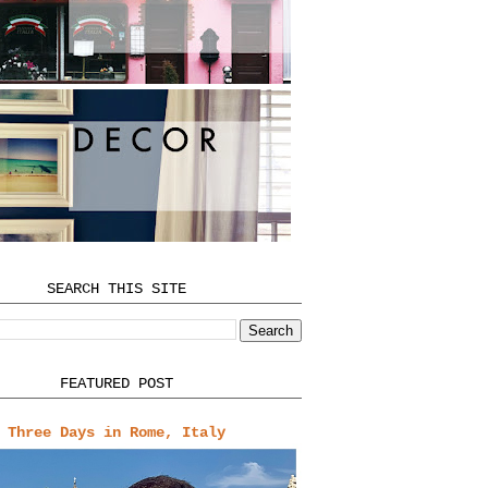
SEARCH THIS SITE
FEATURED POST
Three Days in Rome, Italy