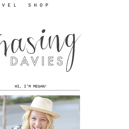
 V E L
S H O P
HI, I'M MEGAN!