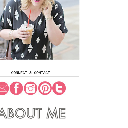
CONNECT & CONTACT