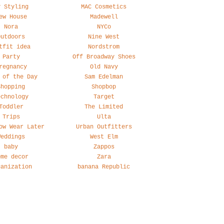
y Styling
MAC Cosmetics
ew House
Madewell
Nora
NYCo
Outdoors
Nine West
tfit idea
Nordstrom
Party
Off Broadway Shoes
regnancy
Old Navy
 of the Day
Sam Edelman
Shopping
Shopbop
echnology
Target
Toddler
The Limited
Trips
Ulta
ow Wear Later
Urban Outfitters
Weddings
West Elm
baby
Zappos
ome decor
Zara
ganization
banana Republic