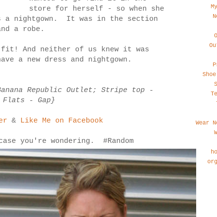
M
store for herself - so when she
N
s a nightgown. It was in the section
and a robe.
Ou
fit! And neither of us knew it was
ave a new dress and nightgown.
P
Shoe
Banana Republic Outlet; Stripe top -
T
 Flats - Gap}
er
&
Like Me on Facebook
Wear N
 case you're wondering. #Random
h
or