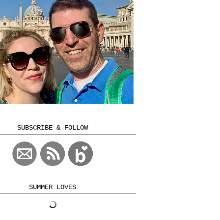
SUBSCRIBE & FOLLOW
SUMMER LOVES