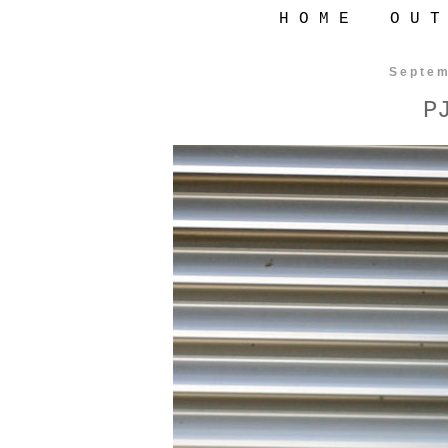
H O M E
O U T
Septem
P