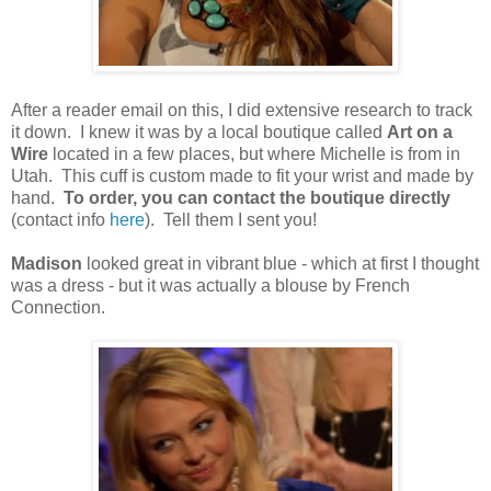
After a reader email on this, I did extensive research to track
it down. I knew it was by a local boutique called
Art on a
Wire
located in a few places, but where Michelle is from in
Utah. This cuff is custom made to fit your wrist and made by
hand.
To order, you can contact the boutique directly
(contact info
here
). Tell them I sent you!
Madison
looked great in vibrant blue - which at first I thought
was a dress - but it was actually a blouse by French
Connection.