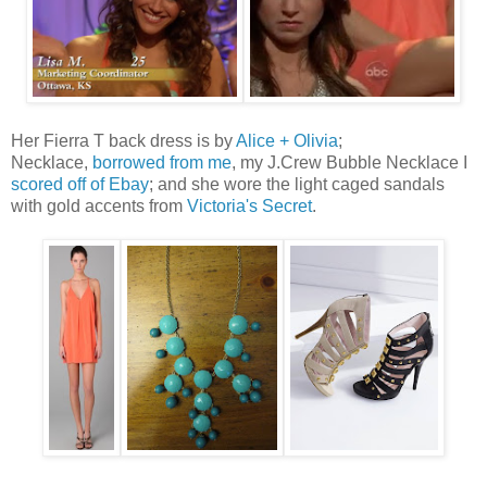
Her Fierra T back dress is by
Alice + Olivia
;
Necklace,
borrowed from me
, my J.Crew Bubble Necklace I
scored off of Ebay
; and she wore the light caged sandals
with gold accents from
Victoria's Secret
.