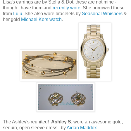
Lisa's earrings are by Stella & Dot, these are not mine -
though I have them and
recently wore
. She borrowed these
from
Lulu
. She also wore bracelets by
Seasonal Whispers
&
her gold
Michael Kors watch
.
The Ashley's reunited!
Ashley S.
wore an awesome gold,
sequin, open sleeve dress...by
Aidan Maddox
.