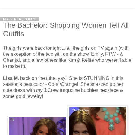
March 6, 2011
The Bachelor: Shopping Women Tell All
Outfits
The girls were back tonight ... all the girls on TV again (with
the exception of the two still on the show, Emily, FTW - &
Chantal, and a few others like Kim & Keltie who weren't able
to make it).
Lisa M.
back on the tube, yay!! She is STUNNING in this
season's best color - Coral/Orange! She snazzed up her
cute dress with
my
J.Crew turquoise bubbles necklace &
some gold jewelry!