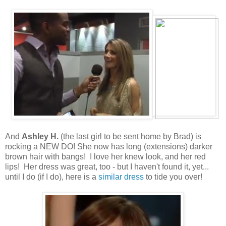
And
Ashley H.
(the last girl to be sent home by Brad) is
rocking a NEW DO! She now has long (extensions) darker
brown hair with bangs! I love her knew look, and her red
lips! Her dress was great, too - but I haven't found it, yet...
until I do (if I do), here is a
similar dress
to tide you over!