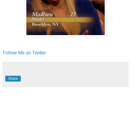
Follow Me on Twitter
Share