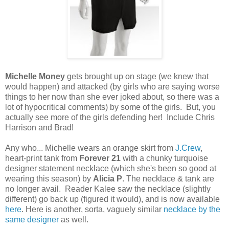
Michelle Money
gets brought up on stage (we knew that
would happen) and attacked (by girls who are saying worse
things to her now than she ever joked about, so there was a
lot of hypocritical comments) by some of the girls. But, you
actually see more of the girls defending her! Include Chris
Harrison and Brad!
Any who... Michelle wears an orange skirt from
J.Crew
,
heart-print tank from
Forever 21
with a chunky turquoise
designer statement necklace (which she's been so good at
wearing this season) by
Alicia P
. The necklace & tank are
no longer avail. Reader Kalee saw the necklace (slightly
different) go back up (figured it would), and is now available
here
. Here is another, sorta, vaguely similar
necklace by the
same designer
as well.