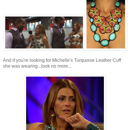
And if you're looking for Michelle's Turquoise Leather Cuff
she was wearing...look no more...