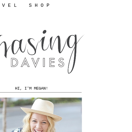
 V E L
S H O P
HI, I'M MEGAN!