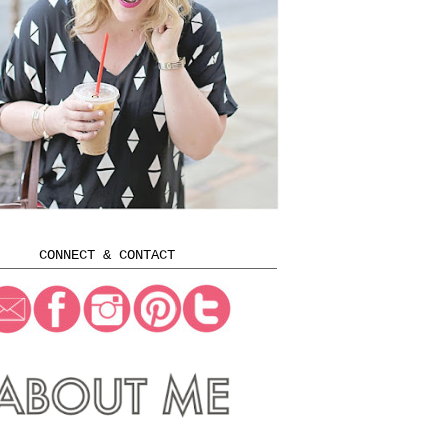
CONNECT & CONTACT