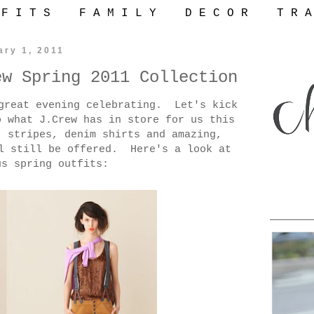
 F I T S
F A M I L Y
D E C O R
T R A
ary 1, 2011
ew Spring 2011 Collection
great evening celebrating. Let's kick
 what J.Crew has in store for us this
, stripes, denim shirts and amazing,
ll still be offered. Here's a look at
us spring outfits: