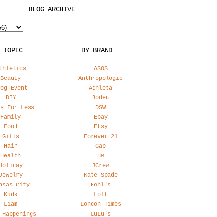
BLOG ARCHIVE
 TOPIC
BY BRAND
thletics
ASOS
Beauty
Anthropologie
log Event
Athleta
DIY
Boden
ss For Less
DSW
Family
Ebay
Food
Etsy
Gifts
Forever 21
Hair
Gap
Health
HM
Holiday
JCrew
Jewelry
Kate Spade
nsas City
Kohl's
Kids
Loft
Liam
London Times
 Happenings
LuLu's