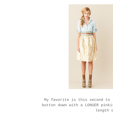
My favorite is this second to 
button down with a LONGER pink
length 