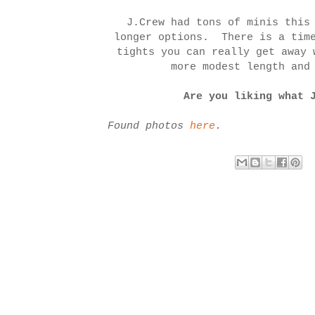
J.Crew had tons of minis this
longer options. There is a time
tights you can really get away 
more modest length and
Are you liking what 
Found photos
here
.