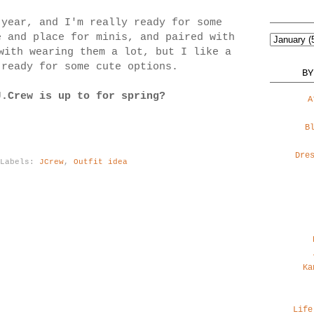
 year, and I'm really ready for some
 and place for minis, and paired with
with wearing them a lot, but I like a
 ready for some cute options.
BY
J.Crew is up to for spring?
A
B
Dre
Labels:
JCrew
,
Outfit idea
Ka
Life