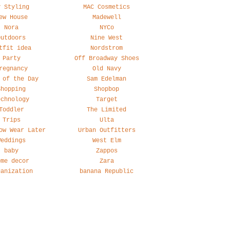
y Styling
MAC Cosmetics
ew House
Madewell
Nora
NYCo
Outdoors
Nine West
tfit idea
Nordstrom
Party
Off Broadway Shoes
regnancy
Old Navy
 of the Day
Sam Edelman
Shopping
Shopbop
echnology
Target
Toddler
The Limited
Trips
Ulta
ow Wear Later
Urban Outfitters
Weddings
West Elm
baby
Zappos
ome decor
Zara
ganization
banana Republic