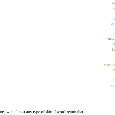
M
N
Ou
P
Shoe
T
Wear N
h
or