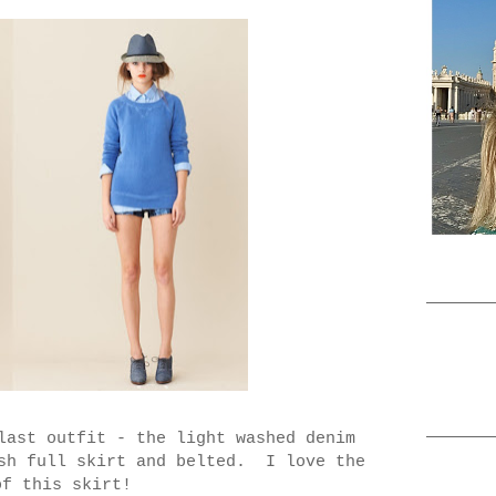
last outfit - the light washed denim
ish full skirt and belted. I love the
of this skirt!