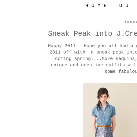
H O M E
O U T
Janu
Sneak Peak into J.Cr
Happy 2011! Hope you all had a 
2011 off with a sneak peak into
coming spring....More sequins
unique and creative outfits wi
some fabulo