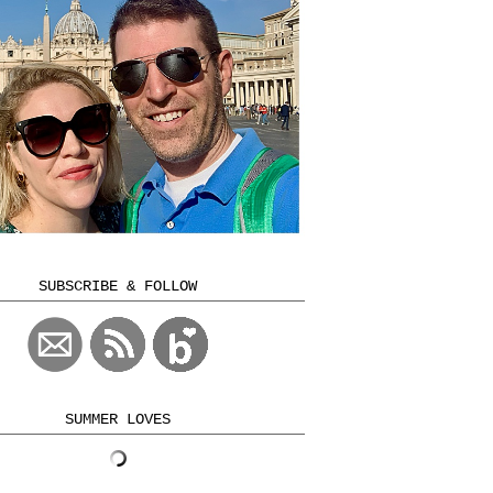
SUBSCRIBE & FOLLOW
SUMMER LOVES