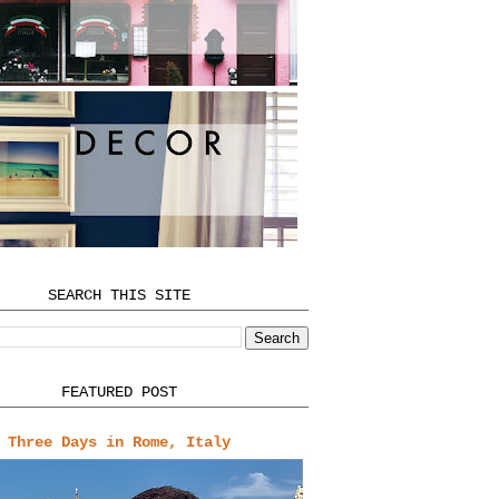
SEARCH THIS SITE
FEATURED POST
Three Days in Rome, Italy