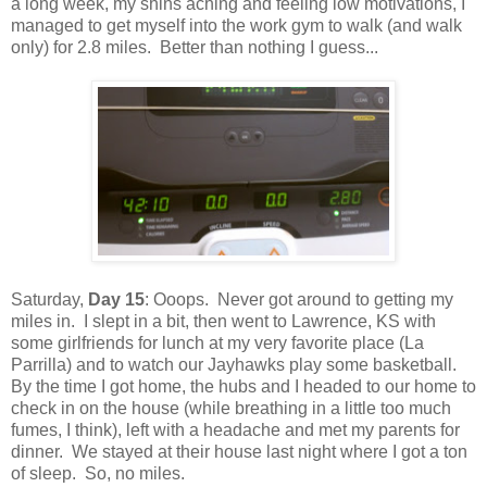
a long week, my shins aching and feeling low motivations, I
managed to get myself into the work gym to walk (and walk
only) for 2.8 miles. Better than nothing I guess...
Saturday,
Day 15
: Ooops. Never got around to getting my
miles in. I slept in a bit, then went to Lawrence, KS with
some girlfriends for lunch at my very favorite place (La
Parrilla) and to watch our Jayhawks play some basketball.
By the time I got home, the hubs and I headed to our home to
check in on the house (while breathing in a little too much
fumes, I think), left with a headache and met my parents for
dinner. We stayed at their house last night where I got a ton
of sleep. So, no miles.