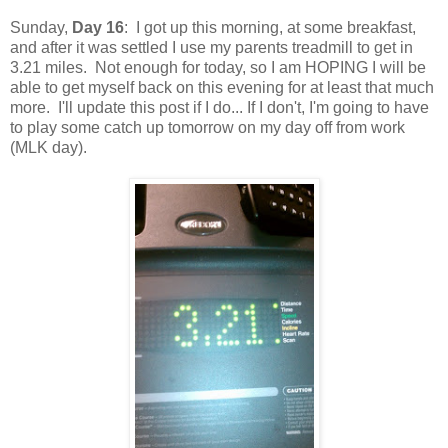
Sunday,
Day 16
: I got up this morning, at some breakfast,
and after it was settled I use my parents treadmill to get in
3.21 miles. Not enough for today, so I am HOPING I will be
able to get myself back on this evening for at least that much
more. I'll update this post if I do... If I don't, I'm going to have
to play some catch up tomorrow on my day off from work
(MLK day).