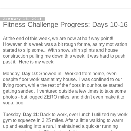
January 16, 2011
Fitness Challenge Progress: Days 10-16
At the end of this week, we are now at half way point!!
However, this week was a bit rough for me, as my motivation
started to slip some... With snow, shin splints and house
construction pulling me down this week, it was hard to push
past it. Here is my week:
Monday,
Day 10
: Snowed in! Worked from home, even
despite floor work start at my house. I was confined to our
living room, while the rest of the floors in our house started
getting sanded. I ventured outside a few times to take some
photos - but logged ZERO miles, and didn't even make it to
yoga. boo.
Tuesday,
Day 11
: Back to work, over lunch I utilized my work
gym to squeeze in 3.25 miles. After a little walking to warm
up and easing into a run, I maintained a quicker running