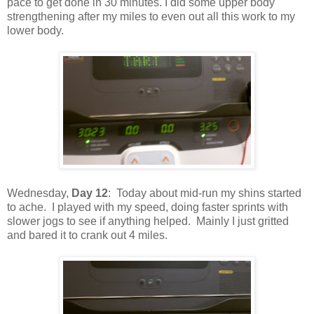
pace to get done in 30 minutes. I did some upper body
strengthening after my miles to even out all this work to my
lower body.
Wednesday,
Day 12
: Today about mid-run my shins started
to ache. I played with my speed, doing faster sprints with
slower jogs to see if anything helped. Mainly I just gritted
and bared it to crank out 4 miles.