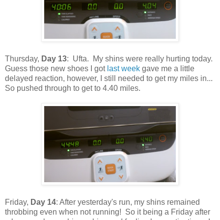
Thursday,
Day 13
: Ufta. My shins were really hurting today.
Guess those new shoes I got
last week
gave me a little
delayed reaction, however, I still needed to get my miles in...
So pushed through to get to 4.40 miles.
Friday,
Day 14
: After yesterday's run, my shins remained
throbbing even when not running! So it being a Friday after