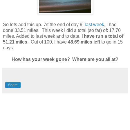
So lets add this up. At the end of day 9,
last week
, I had
done 33.51 miles. This week I did a total (so far) of: 17.70
miles. Added to last week and to date,
I have run a total of
51.21 miles
. Out of 100, I have
48.69 miles left
to go in 15
days.
How has your week gone? Where are you all at?
Share