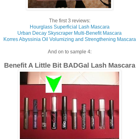
The first 3 reviews:
Hourglass Superficial Lash Mascara
Urban Decay Skyscraper Multi-Benefit Mascara
Korres Abyssinia Oil Volumizing and Strengthening Mascara
And on to sample 4:
Benefit A Little Bit BADGal Lash Mascara