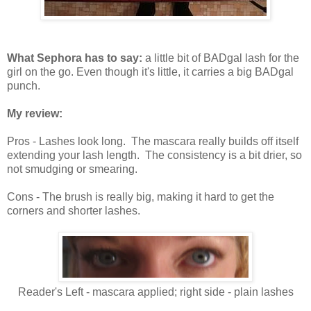
What Sephora has to say:
a little bit of BADgal lash for the
girl on the go. Even though it's little, it carries a big BADgal
punch.
My review:
Pros - Lashes look long. The mascara really builds off itself
extending your lash length. The consistency is a bit drier, so
not smudging or smearing.
Cons - The brush is really big, making it hard to get the
corners and shorter lashes.
Reader's Left - mascara applied; right side - plain lashes