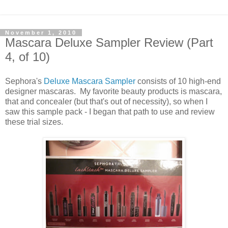
November 1, 2010
Mascara Deluxe Sampler Review (Part
4, of 10)
Sephora's
Deluxe Mascara Sampler
consists of 10 high-end
designer mascaras. My favorite beauty products is mascara,
that and concealer (but that's out of necessity), so when I
saw this sample pack - I began that path to use and review
these trial sizes.