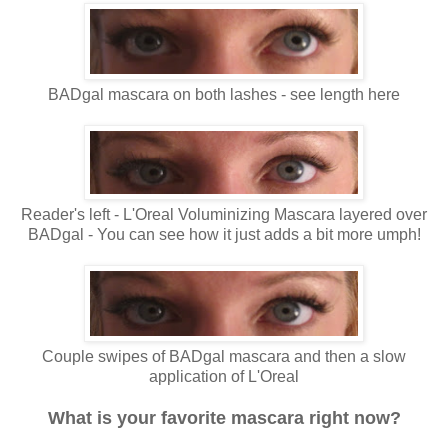
BADgal mascara on both lashes - see length here
Reader's left - L'Oreal Voluminizing Mascara layered over
BADgal - You can see how it just adds a bit more umph!
Couple swipes of BADgal mascara and then a slow
application of L'Oreal
What is your favorite mascara right now?