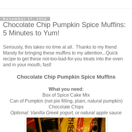
November 17, 2010
Chocolate Chip Pumpkin Spice Muffins:
5 Minutes to Yum!
Seriously, this takes no time at all. Thanks to my friend
Mandy for bringing these muffins to my attention...Quick
recipe to get these not-too-bad-for-you treats into the oven
and in your mouth, fast!
Chocolate Chip Pumpkin Spice Muffins
What you need:
Box of Spice Cake Mix
Can of Pumpkin (not pie filling, plain, natural pumpkin)
Chocolate Chips
Optional: Vanilla Greek yogurt, or natural apple sauce