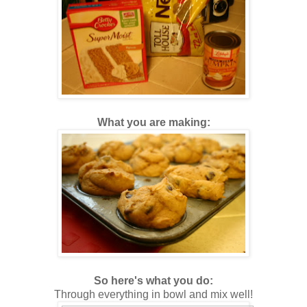
What you are making:
So here's what you do:
Through everything in bowl and mix well!