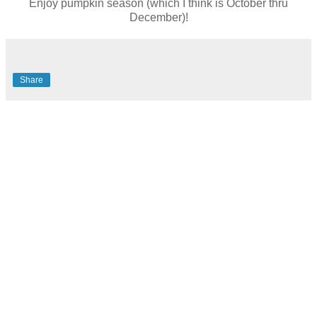
Enjoy pumpkin season (which I think is October thru
December)!
Share