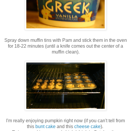
Spray down muffin tins with Pam and stick them in the oven
for 18-22 minutes (until a knife comes out the center of a
muffin clean).
I'm really enjoying pumpkin right now (if you can't tell from
this
bunt cake
and this
cheese cake
).