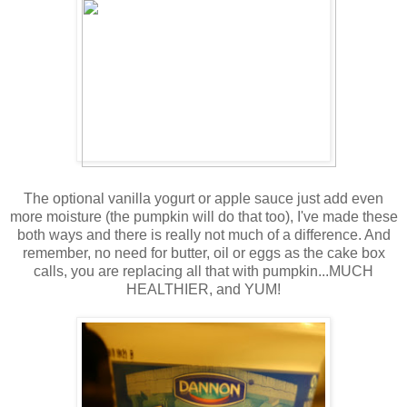
The optional vanilla yogurt or apple sauce just add even
more moisture (the pumpkin will do that too), I've made these
both ways and there is really not much of a difference. And
remember, no need for butter, oil or eggs as the cake box
calls, you are replacing all that with pumpkin...MUCH
HEALTHIER, and YUM!