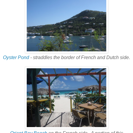
Oyster Pond
- straddles the border of French and Dutch side.