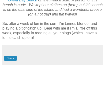
Orient Bay Beach
on the French side. A portion of this
beach is nude. We kept our clothes on (here), but this beach
is on the east side of the island and had a wonderful breeze
(on a hot day) and fun waves!
So, after a week of fun in the sun - I'm tanner, blonder and
playing a bit of catch up! Bear with me if I'm a little off this
week, especially in reading all your blogs (which I have a
ton to catch up on)!
Share