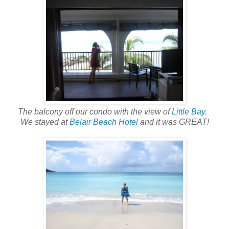
The balcony off our condo with the view of
Little Bay
.
We stayed at
Belair Beach Hotel
and it was GREAT!