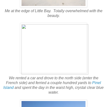
Me at the edge of Little Bay. Totally overwhelmed with the
beauty.
We rented a car and drove to the north side (enter the
French side) and ferried a couple hundred yards to
Pinel
Island
and spent the day in the waist high, crystal clear blue
water.