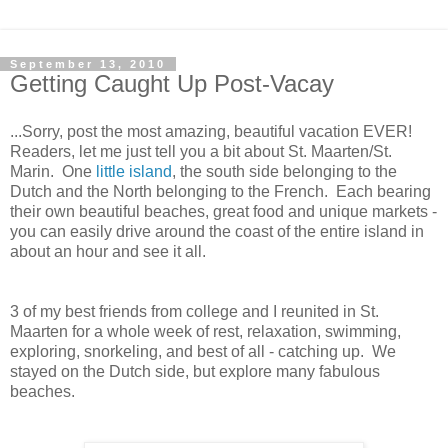
September 13, 2010
Getting Caught Up Post-Vacay
...Sorry, post the most amazing, beautiful vacation EVER!
Readers, let me just tell you a bit about St. Maarten/St.
Marin. One
little island
, the south side belonging to the
Dutch and the North belonging to the French. Each bearing
their own beautiful beaches, great food and unique markets -
you can easily drive around the coast of the entire island in
about an hour and see it all.
3 of my best friends from college and I reunited in St.
Maarten for a whole week of rest, relaxation, swimming,
exploring, snorkeling, and best of all - catching up. We
stayed on the Dutch side, but explore many fabulous
beaches.