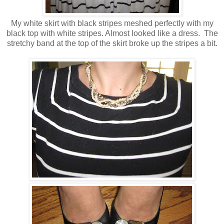
My white skirt with black stripes meshed perfectly with my
black top with white stripes. Almost looked like a dress. The
stretchy band at the top of the skirt broke up the stripes a bit.