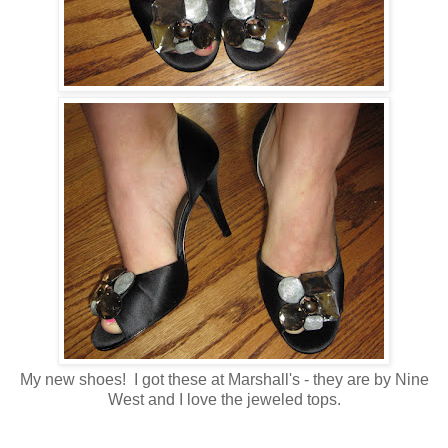
My new shoes! I got these at Marshall's - they are by Nine
West and I love the jeweled tops.