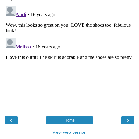
‹
›
Home
View web version