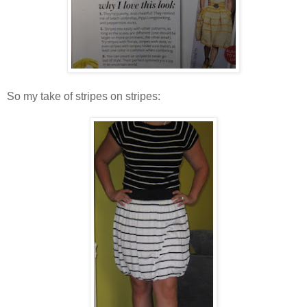
So my take of stripes on stripes: