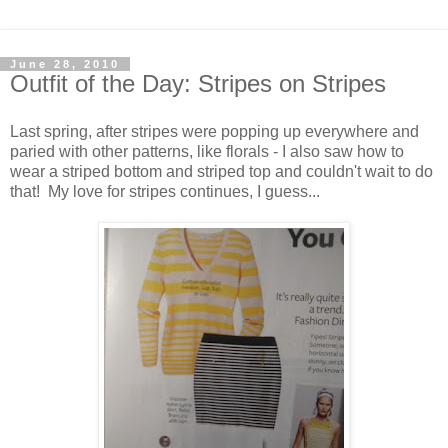
June 28, 2010
Outfit of the Day: Stripes on Stripes
Last spring, after stripes were popping up everywhere and
paried with other patterns, like florals - I also saw how to
wear a striped bottom and striped top and couldn't wait to do
that! My love for stripes continues, I guess...