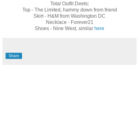
Total Outfit Deets:
Top - The Limited, hammy down from friend
Skirt - H&M from Washington DC
Necklace - Forever21
Shoes - Nine West, similar
here
Share