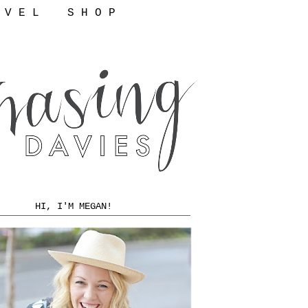
 V E L
S H O P
HI, I'M MEGAN!