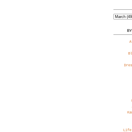
BY
A
B
Dre
Ka
Life