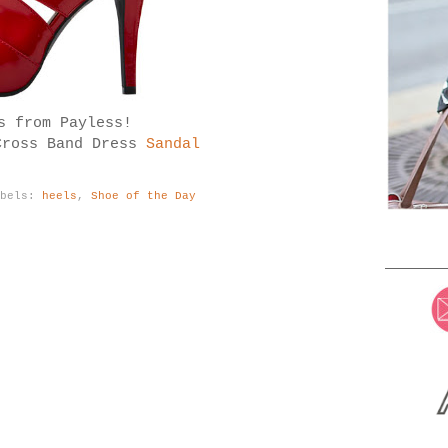
s from Payless!
Cross Band Dress
Sandal
abels:
heels
,
Shoe of the Day