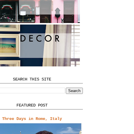
SEARCH THIS SITE
FEATURED POST
Three Days in Rome, Italy