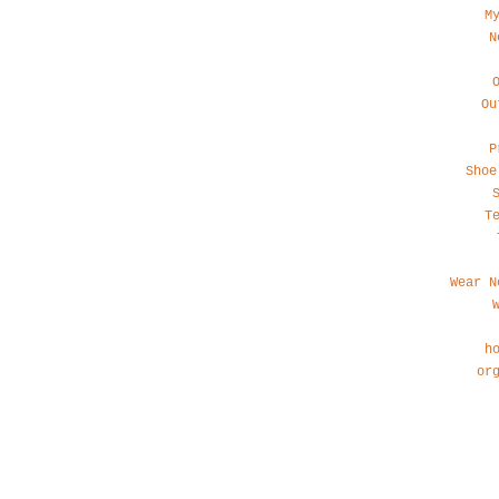
M
N
Ou
P
Shoe
T
Wear N
h
or