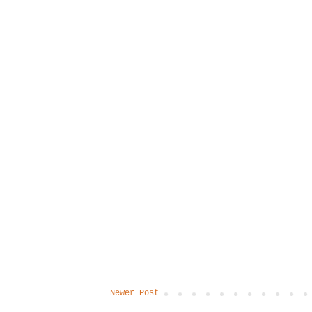
Newer Post