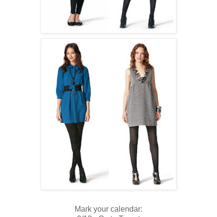
Mark your calendar: