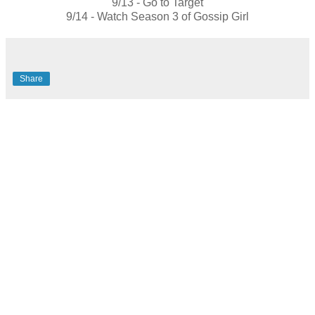
9/13 - Go to Target
9/14 - Watch Season 3 of Gossip Girl
Share