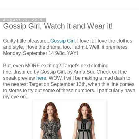
August 20, 2009
Gossip Girl, Watch it and Wear it!
Guilty little pleasure...
Gossip Girl
. I love it. I love the clothes
and style. I love the drama, too, I admit. Well, it premieres
Monday, September 14 9/8c. YAY!
But, even MORE exciting? Target's next clothing
line...Inspired by Gossip Girl, by Anna Sui. Check out the
sneak preview
here
. WOW. I will be making a mad dash to
the nearest Target on September 13th, when this line comes
to stores to try out some of these numbers. I particularly have
my eye on...