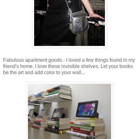
Fabulous apartment goods - I loved a few things found in my
friend's home. I love these invisible shelves. Let your books
be the art and add color to your wall...