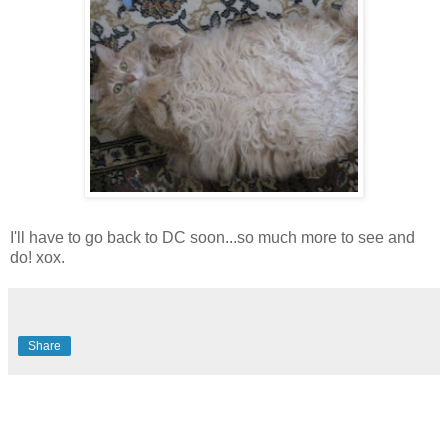
I'll have to go back to DC soon...so much more to see and
do! xox.
Share