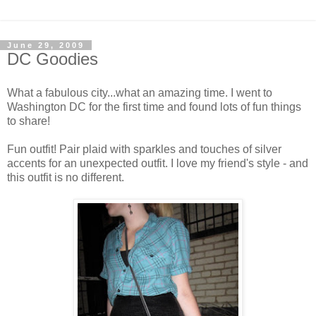
June 29, 2009
DC Goodies
What a fabulous city...what an amazing time. I went to
Washington DC for the first time and found lots of fun things
to share!
Fun outfit! Pair plaid with sparkles and touches of silver
accents for an unexpected outfit. I love my friend's style - and
this outfit is no different.