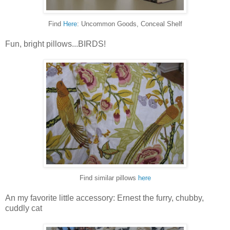
Find
Here
: Uncommon Goods, Conceal Shelf
Fun, bright pillows...BIRDS!
Find similar pillows
here
An my favorite little accessory: Ernest the furry, chubby,
cuddly cat