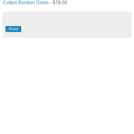
Cotton Bonbon Dress
- $78.00
Share