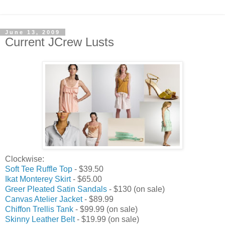
June 13, 2009
Current JCrew Lusts
Clockwise:
Soft Tee Ruffle Top
- $39.50
Ikat Monterey Skirt
- $65.00
Greer Pleated Satin Sandals
- $130 (on sale)
Canvas Atelier Jacket
- $89.99
Chiffon Trellis Tank
- $99.99 (on sale)
Skinny Leather Belt
- $19.99 (on sale)